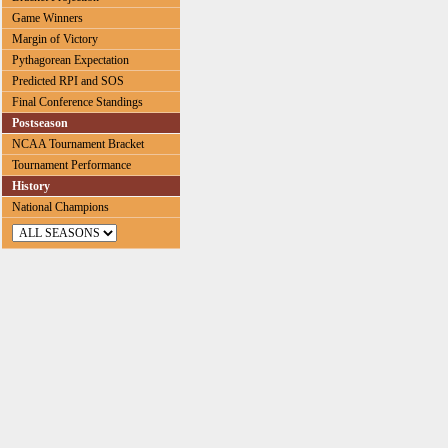
Game Winners
Margin of Victory
Pythagorean Expectation
Predicted RPI and SOS
Final Conference Standings
Postseason
NCAA Tournament Bracket
Tournament Performance
History
National Champions