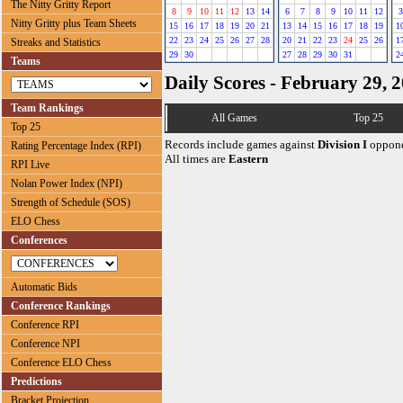
The Nitty Gritty Report
8
9
10
11
12
13
14
6
7
8
9
10
11
12
3
Nitty Gritty plus Team Sheets
15
16
17
18
19
20
21
13
14
15
16
17
18
19
1
22
23
24
25
26
27
28
20
21
22
23
24
25
26
1
Streaks and Statistics
29
30
27
28
29
30
31
2
Teams
Daily Scores - February 29, 
Team Rankings
All Games
Top 25
Top 25
Records include games against
Division I
oppone
Rating Percentage Index (RPI)
All times are
Eastern
RPI Live
Nolan Power Index (NPI)
Strength of Schedule (SOS)
ELO Chess
Conferences
Automatic Bids
Conference Rankings
Conference RPI
Conference NPI
Conference ELO Chess
Predictions
Bracket Projection