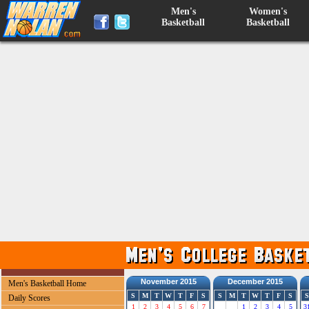
Men's
Women's
Basketball
Basketball
November 2015
December 2015
Men's Basketball Home
S
M
T
W
T
F
S
S
M
T
W
T
F
S
S
Daily Scores
1
2
3
4
5
6
7
1
2
3
4
5
3