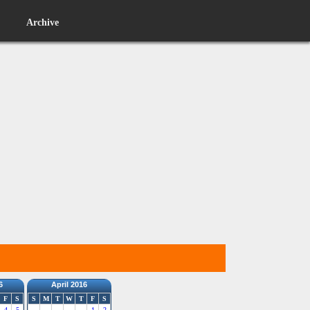
Archive
6
April 2016
F
S
S
M
T
W
T
F
S
4
5
1
2