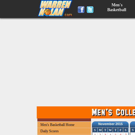
Men's
Basketball
November 2015
Men's Basketball Home
S
M
T
W
T
F
S
S
Daily Scores
1
2
3
4
5
6
7