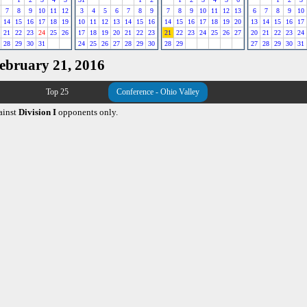
7
8
9
10
11
12
3
4
5
6
7
8
9
7
8
9
10
11
12
13
6
7
8
9
10
14
15
16
17
18
19
10
11
12
13
14
15
16
14
15
16
17
18
19
20
13
14
15
16
17
21
22
23
24
25
26
17
18
19
20
21
22
23
21
22
23
24
25
26
27
20
21
22
23
24
28
29
30
31
24
25
26
27
28
29
30
28
29
27
28
29
30
31
February 21, 2016
Top 25
Conference - Ohio Valley
ainst
Division I
opponents only.