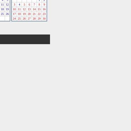
11
12
3
4
5
6
7
8
9
18
19
10
11
12
13
14
15
16
25
26
17
18
19
20
21
22
23
24
25
26
27
28
29
30