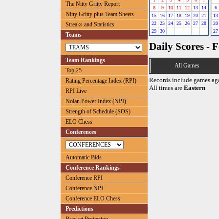
The Nitty Gritty Report
8
9
10
11
12
13
14
6
Nitty Gritty plus Team Sheets
15
16
17
18
19
20
21
13
22
23
24
25
26
27
28
20
Streaks and Statistics
29
30
27
Teams
Daily Scores - 
Team Rankings
All Games
Top 25
Records include games ag
Rating Percentage Index (RPI)
All times are
Eastern
RPI Live
Nolan Power Index (NPI)
Strength of Schedule (SOS)
ELO Chess
Conferences
Automatic Bids
Conference Rankings
Conference RPI
Conference NPI
Conference ELO Chess
Predictions