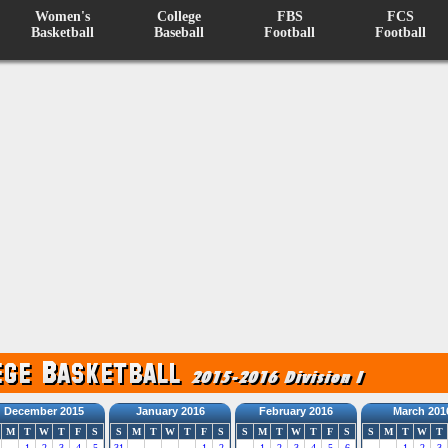
Women's
College
FBS
FCS
Basketball
Baseball
Football
Football
December 2015
January 2016
February 2016
March 201
M
T
W
T
F
S
S
M
T
W
T
F
S
S
M
T
W
T
F
S
S
M
T
W
T
1
2
3
4
5
31
1
2
1
2
3
4
5
6
1
2
3