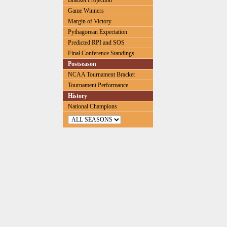
Bracket Projection
Game Winners
Margin of Victory
Pythagorean Expectation
Predicted RPI and SOS
Final Conference Standings
Postseason
NCAA Tournament Bracket
Tournament Performance
History
National Champions