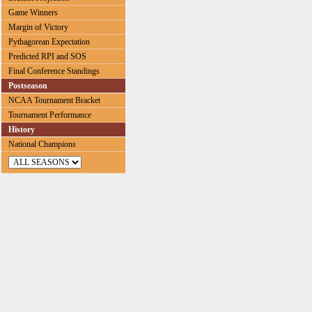
Game Winners
Margin of Victory
Pythagorean Expectation
Predicted RPI and SOS
Final Conference Standings
Postseason
NCAA Tournament Bracket
Tournament Performance
History
National Champions