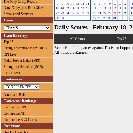
The Nitty Gritty Report
8
9
10
11
12
13
14
6
7
8
9
10
11
12
3
Nitty Gritty plus Team Sheets
15
16
17
18
19
20
21
13
14
15
16
17
18
19
1
22
23
24
25
26
27
28
20
21
22
23
24
25
26
1
Streaks and Statistics
29
30
27
28
29
30
31
2
Teams
Daily Scores - February 18, 
Team Rankings
All Games
Top 25
Top 25
Records include games against
Division I
oppone
Rating Percentage Index (RPI)
All times are
Eastern
RPI Live
Nolan Power Index (NPI)
Strength of Schedule (SOS)
ELO Chess
Conferences
Automatic Bids
Conference Rankings
Conference RPI
Conference NPI
Conference ELO Chess
Predictions
Bracket Projection