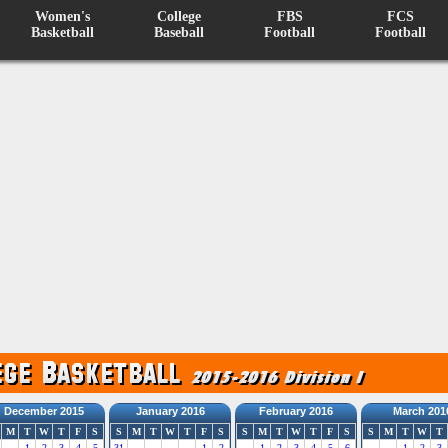
Women's
College
FBS
FCS
Basketball
Baseball
Football
Football
December 2015
January 2016
February 2016
March 201
M
T
W
T
F
S
S
M
T
W
T
F
S
S
M
T
W
T
F
S
S
M
T
W
T
1
2
3
4
5
31
1
2
1
2
3
4
5
6
1
2
3