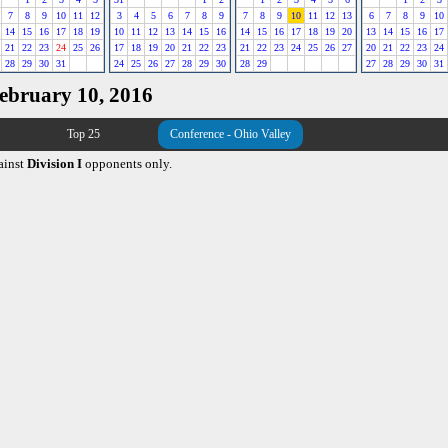
7
8
9
10
11
12
3
4
5
6
7
8
9
7
8
9
10
11
12
13
6
7
8
9
10
14
15
16
17
18
19
10
11
12
13
14
15
16
14
15
16
17
18
19
20
13
14
15
16
17
21
22
23
24
25
26
17
18
19
20
21
22
23
21
22
23
24
25
26
27
20
21
22
23
24
28
29
30
31
24
25
26
27
28
29
30
28
29
27
28
29
30
31
February 10, 2016
Top 25
Conference - Ohio Valley
ainst
Division I
opponents only.