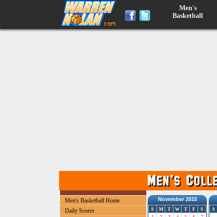
Men's
Basketball
November 2015
Men's Basketball Home
S
M
T
W
T
F
S
S
Daily Scores
1
2
3
4
5
6
7