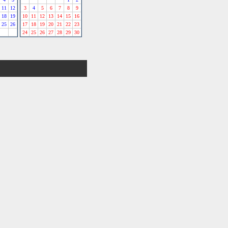
11
12
3
4
5
6
7
8
9
18
19
10
11
12
13
14
15
16
25
26
17
18
19
20
21
22
23
24
25
26
27
28
29
30