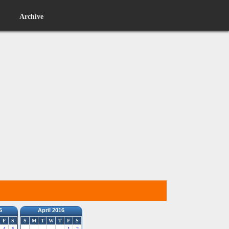
Archive
6
April 2016
F
S
S
M
T
W
T
F
S
4
5
1
2