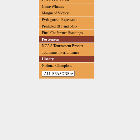
Bracket Projection
Game Winners
Margin of Victory
Pythagorean Expectation
Predicted RPI and SOS
Final Conference Standings
Postseason
NCAA Tournament Bracket
Tournament Performance
History
National Champions