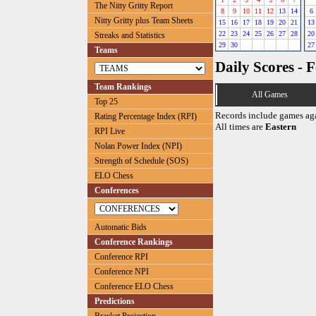
The Nitty Gritty Report
8
9
10
11
12
13
14
6
Nitty Gritty plus Team Sheets
15
16
17
18
19
20
21
13
22
23
24
25
26
27
28
20
Streaks and Statistics
29
30
27
Teams
Daily Scores - 
Team Rankings
All Games
Top 25
Records include games ag
Rating Percentage Index (RPI)
All times are
Eastern
RPI Live
Nolan Power Index (NPI)
Strength of Schedule (SOS)
ELO Chess
Conferences
Automatic Bids
Conference Rankings
Conference RPI
Conference NPI
Conference ELO Chess
Predictions