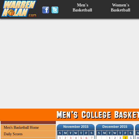
Men's
Women's
Basketball
Basketball
November 2015
December 2015
Men's Basketball Home
S
M
T
W
T
F
S
S
M
T
W
T
F
S
S
Daily Scores
1
2
3
4
5
6
7
1
2
3
4
5
3