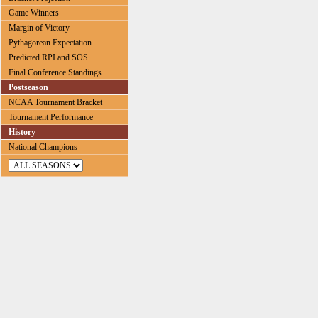
Game Winners
Margin of Victory
Pythagorean Expectation
Predicted RPI and SOS
Final Conference Standings
Postseason
NCAA Tournament Bracket
Tournament Performance
History
National Champions