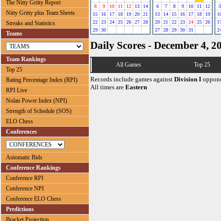
The Nitty Gritty Report
8
9
10
11
12
13
14
6
7
8
9
10
11
12
3
Nitty Gritty plus Team Sheets
15
16
17
18
19
20
21
13
14
15
16
17
18
19
1
22
23
24
25
26
27
28
20
21
22
23
24
25
26
1
Streaks and Statistics
29
30
27
28
29
30
31
2
Teams
Daily Scores - December 4, 2
Team Rankings
All Games
Top 25
Top 25
Records include games against
Division I
oppone
Rating Percentage Index (RPI)
All times are
Eastern
RPI Live
Nolan Power Index (NPI)
Strength of Schedule (SOS)
ELO Chess
Conferences
Automatic Bids
Conference Rankings
Conference RPI
Conference NPI
Conference ELO Chess
Predictions
Bracket Projection