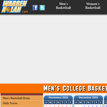
Men's
Women's
Basketball
Basketball
November 2015
December 2015
Men's Basketball Home
S
M
T
W
T
F
S
S
M
T
W
T
F
S
S
Daily Scores
1
2
3
4
5
6
7
1
2
3
4
5
3