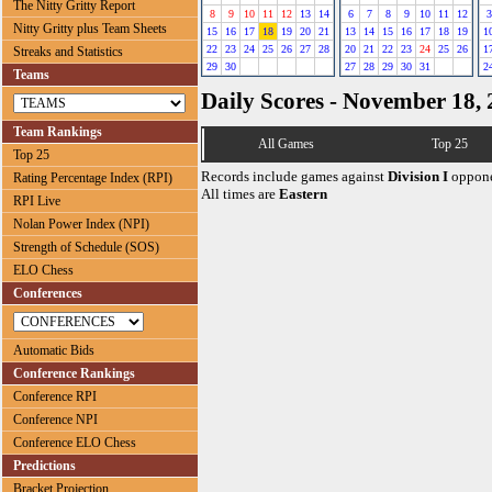
The Nitty Gritty Report
8
9
10
11
12
13
14
6
7
8
9
10
11
12
3
Nitty Gritty plus Team Sheets
15
16
17
18
19
20
21
13
14
15
16
17
18
19
1
22
23
24
25
26
27
28
20
21
22
23
24
25
26
1
Streaks and Statistics
29
30
27
28
29
30
31
2
Teams
Daily Scores - November 18,
Team Rankings
All Games
Top 25
Top 25
Records include games against
Division I
oppone
Rating Percentage Index (RPI)
All times are
Eastern
RPI Live
Nolan Power Index (NPI)
Strength of Schedule (SOS)
ELO Chess
Conferences
Automatic Bids
Conference Rankings
Conference RPI
Conference NPI
Conference ELO Chess
Predictions
Bracket Projection