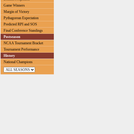
Game Winners
Margin of Victory
Pythagorean Expectation
Predicted RPI and SOS
Final Conference Standings
Postseason
NCAA Tournament Bracket
Tournament Performance
History
National Champions