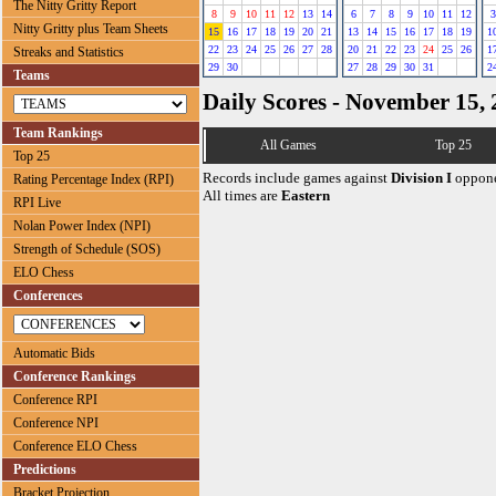
The Nitty Gritty Report
8
9
10
11
12
13
14
6
7
8
9
10
11
12
3
Nitty Gritty plus Team Sheets
15
16
17
18
19
20
21
13
14
15
16
17
18
19
1
22
23
24
25
26
27
28
20
21
22
23
24
25
26
1
Streaks and Statistics
29
30
27
28
29
30
31
2
Teams
Daily Scores - November 15,
Team Rankings
All Games
Top 25
Top 25
Records include games against
Division I
oppone
Rating Percentage Index (RPI)
All times are
Eastern
RPI Live
Nolan Power Index (NPI)
Strength of Schedule (SOS)
ELO Chess
Conferences
Automatic Bids
Conference Rankings
Conference RPI
Conference NPI
Conference ELO Chess
Predictions
Bracket Projection