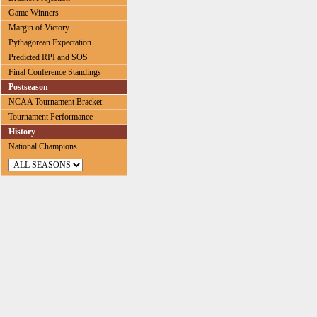
Game Winners
Margin of Victory
Pythagorean Expectation
Predicted RPI and SOS
Final Conference Standings
Postseason
NCAA Tournament Bracket
Tournament Performance
History
National Champions