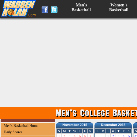
Men's
Women's
Basketball
Basketball
November 2015
December 2015
Men's Basketball Home
S
M
T
W
T
F
S
S
M
T
W
T
F
S
S
Daily Scores
1
2
3
4
5
6
7
1
2
3
4
5
3