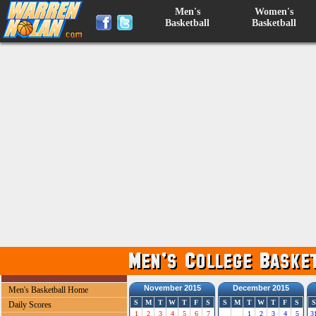
Men's
Women's
Basketball
Basketball
November 2015
December 2015
Men's Basketball Home
S
M
T
W
T
F
S
S
M
T
W
T
F
S
S
Daily Scores
1
2
3
4
5
6
7
1
2
3
4
5
3