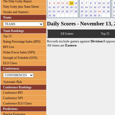
The Nitty Gritty Report
8
9
10
11
12
13
14
6
7
8
9
10
11
12
3
Nitty Gritty plus Team Sheets
15
16
17
18
19
20
21
13
14
15
16
17
18
19
1
22
23
24
25
26
27
28
20
21
22
23
24
25
26
1
Streaks and Statistics
29
30
27
28
29
30
31
2
Teams
Daily Scores - November 13,
Team Rankings
All Games
Top 25
Top 25
Records include games against
Division I
oppone
Rating Percentage Index (RPI)
All times are
Eastern
RPI Live
Nolan Power Index (NPI)
Strength of Schedule (SOS)
ELO Chess
Conferences
Automatic Bids
Conference Rankings
Conference RPI
Conference NPI
Conference ELO Chess
Predictions
Bracket Projection