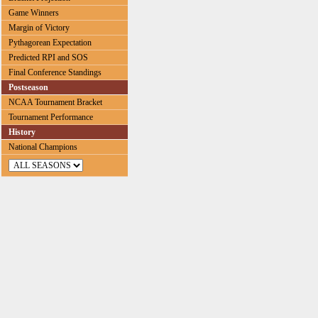
Game Winners
Margin of Victory
Pythagorean Expectation
Predicted RPI and SOS
Final Conference Standings
Postseason
NCAA Tournament Bracket
Tournament Performance
History
National Champions