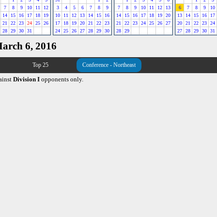
7
8
9
10
11
12
3
4
5
6
7
8
9
7
8
9
10
11
12
13
6
7
8
9
10
14
15
16
17
18
19
10
11
12
13
14
15
16
14
15
16
17
18
19
20
13
14
15
16
17
21
22
23
24
25
26
17
18
19
20
21
22
23
21
22
23
24
25
26
27
20
21
22
23
24
28
29
30
31
24
25
26
27
28
29
30
28
29
27
28
29
30
31
March 6, 2016
Top 25
Conference - Northeast
ainst
Division I
opponents only.