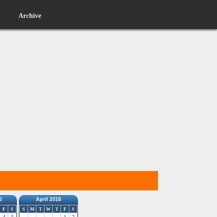
Archive
6
April 2016
F
S
S
M
T
W
T
F
S
4
5
1
2