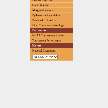
Bracket Projection
Game Winners
Margin of Victory
Pythagorean Expectation
Predicted RPI and SOS
Final Conference Standings
Postseason
NCAA Tournament Bracket
Tournament Performance
History
National Champions