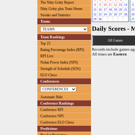
The Nitty Gritty Report
8
9
10
11
12
13
14
6
Nitty Gritty plus Team Sheets
15
16
17
18
19
20
21
13
22
23
24
25
26
27
28
20
Streaks and Statistics
29
30
27
Teams
Daily Scores - 
Team Rankings
All Games
Top 25
Records include games ag
Rating Percentage Index (RPI)
All times are
Eastern
RPI Live
Nolan Power Index (NPI)
Strength of Schedule (SOS)
ELO Chess
Conferences
Automatic Bids
Conference Rankings
Conference RPI
Conference NPI
Conference ELO Chess
Predictions