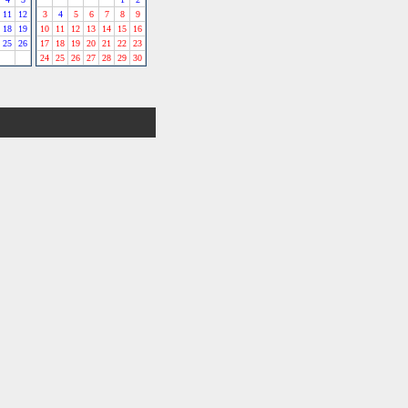
11
12
3
4
5
6
7
8
9
18
19
10
11
12
13
14
15
16
25
26
17
18
19
20
21
22
23
24
25
26
27
28
29
30