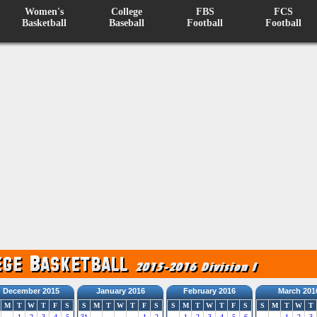
Women's
College
FBS
FCS
Basketball
Baseball
Football
Football
December 2015
January 2016
February 2016
March 201
M
T
W
T
F
S
S
M
T
W
T
F
S
S
M
T
W
T
F
S
S
M
T
W
T
1
2
3
4
5
31
1
2
1
2
3
4
5
6
1
2
3