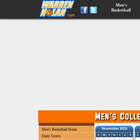
Men's
Basketball
November 2015
Men's Basketball Home
S
M
T
W
T
F
S
S
Daily Scores
1
2
3
4
5
6
7