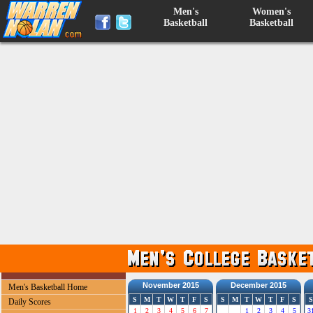
Men's
Women's
Basketball
Basketball
November 2015
December 2015
Men's Basketball Home
S
M
T
W
T
F
S
S
M
T
W
T
F
S
S
Daily Scores
1
2
3
4
5
6
7
1
2
3
4
5
3