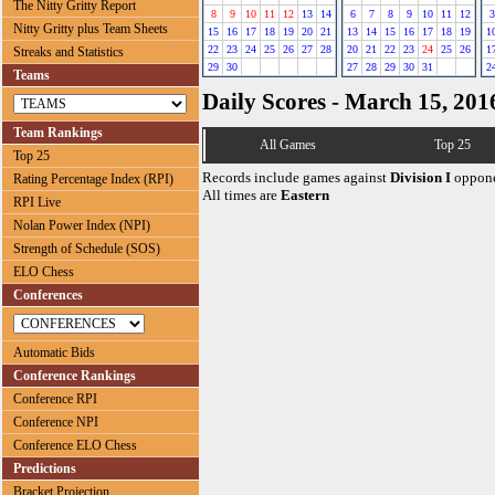
The Nitty Gritty Report
8
9
10
11
12
13
14
6
7
8
9
10
11
12
3
Nitty Gritty plus Team Sheets
15
16
17
18
19
20
21
13
14
15
16
17
18
19
1
22
23
24
25
26
27
28
20
21
22
23
24
25
26
1
Streaks and Statistics
29
30
27
28
29
30
31
2
Teams
Daily Scores - March 15, 201
Team Rankings
All Games
Top 25
Top 25
Records include games against
Division I
oppone
Rating Percentage Index (RPI)
All times are
Eastern
RPI Live
Nolan Power Index (NPI)
Strength of Schedule (SOS)
ELO Chess
Conferences
Automatic Bids
Conference Rankings
Conference RPI
Conference NPI
Conference ELO Chess
Predictions
Bracket Projection