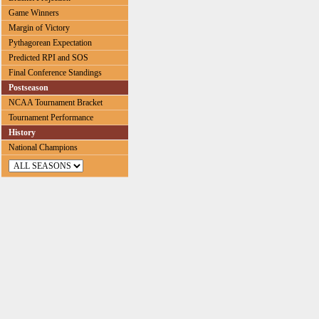
Game Winners
Margin of Victory
Pythagorean Expectation
Predicted RPI and SOS
Final Conference Standings
Postseason
NCAA Tournament Bracket
Tournament Performance
History
National Champions