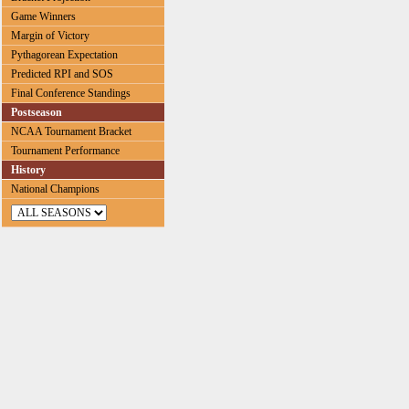
Game Winners
Margin of Victory
Pythagorean Expectation
Predicted RPI and SOS
Final Conference Standings
Postseason
NCAA Tournament Bracket
Tournament Performance
History
National Champions