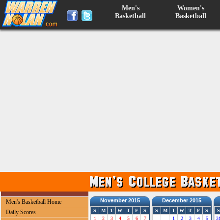
Men's
Women's
Basketball
Basketball
November 2015
December 2015
Men's Basketball Home
S
M
T
W
T
F
S
S
M
T
W
T
F
S
S
Daily Scores
1
2
3
4
5
6
7
1
2
3
4
5
3