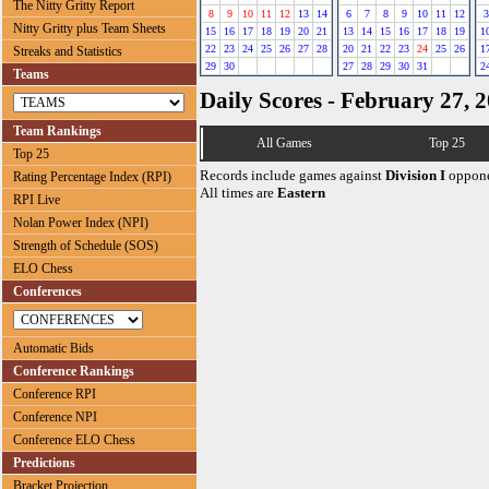
The Nitty Gritty Report
8
9
10
11
12
13
14
6
7
8
9
10
11
12
3
Nitty Gritty plus Team Sheets
15
16
17
18
19
20
21
13
14
15
16
17
18
19
1
22
23
24
25
26
27
28
20
21
22
23
24
25
26
1
Streaks and Statistics
29
30
27
28
29
30
31
2
Teams
Daily Scores - February 27, 
Team Rankings
All Games
Top 25
Top 25
Records include games against
Division I
oppone
Rating Percentage Index (RPI)
All times are
Eastern
RPI Live
Nolan Power Index (NPI)
Strength of Schedule (SOS)
ELO Chess
Conferences
Automatic Bids
Conference Rankings
Conference RPI
Conference NPI
Conference ELO Chess
Predictions
Bracket Projection