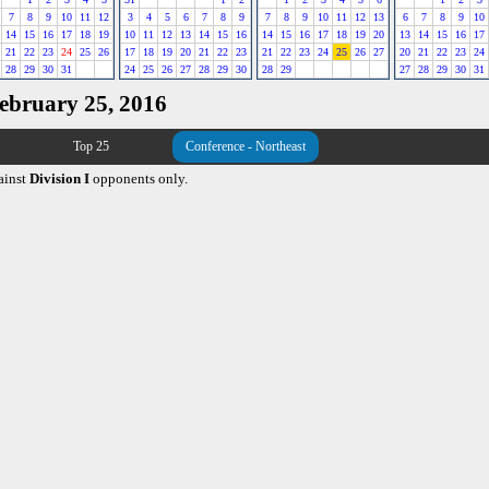
7
8
9
10
11
12
3
4
5
6
7
8
9
7
8
9
10
11
12
13
6
7
8
9
10
14
15
16
17
18
19
10
11
12
13
14
15
16
14
15
16
17
18
19
20
13
14
15
16
17
21
22
23
24
25
26
17
18
19
20
21
22
23
21
22
23
24
25
26
27
20
21
22
23
24
28
29
30
31
24
25
26
27
28
29
30
28
29
27
28
29
30
31
February 25, 2016
Top 25
Conference - Northeast
ainst
Division I
opponents only.