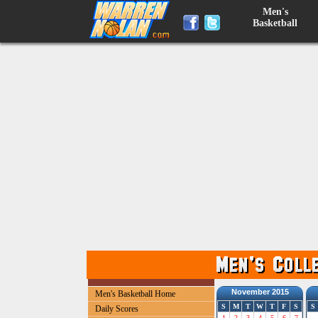
Men's
Basketball
November 2015
Men's Basketball Home
S
M
T
W
T
F
S
S
Daily Scores
1
2
3
4
5
6
7