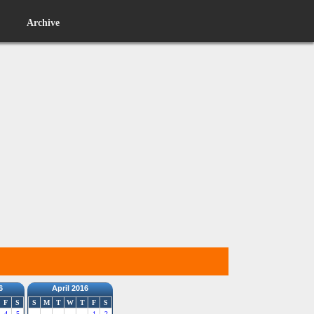
Archive
6
April 2016
F
S
S
M
T
W
T
F
S
4
5
1
2