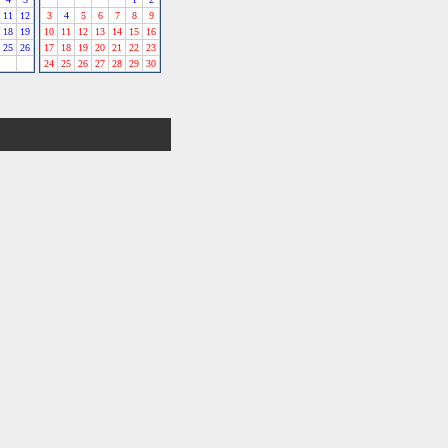
11
12
3
4
5
6
7
8
9
18
19
10
11
12
13
14
15
16
25
26
17
18
19
20
21
22
23
24
25
26
27
28
29
30