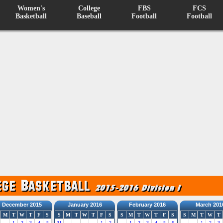
Women's
College
FBS
FCS
Basketball
Baseball
Football
Football
December 2015
January 2016
February 2016
March 201
M
T
W
T
F
S
S
M
T
W
T
F
S
S
M
T
W
T
F
S
S
M
T
W
T
1
2
3
4
5
31
1
2
1
2
3
4
5
6
1
2
3