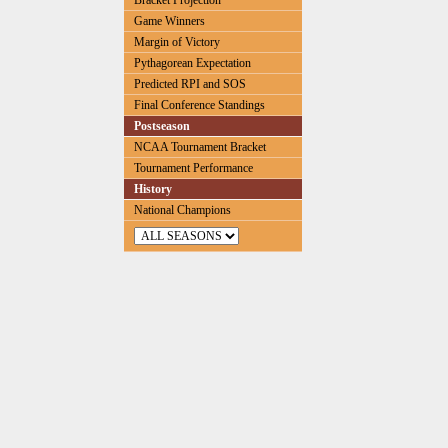
Bracket Projection
Game Winners
Margin of Victory
Pythagorean Expectation
Predicted RPI and SOS
Final Conference Standings
Postseason
NCAA Tournament Bracket
Tournament Performance
History
National Champions