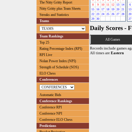
The Nitty Gritty Report
8
9
10
11
12
13
14
6
Nitty Gritty plus Team Sheets
15
16
17
18
19
20
21
13
22
23
24
25
26
27
28
20
Streaks and Statistics
29
30
27
Teams
Daily Scores - 
Team Rankings
All Games
Top 25
Records include games ag
Rating Percentage Index (RPI)
All times are
Eastern
RPI Live
Nolan Power Index (NPI)
Strength of Schedule (SOS)
ELO Chess
Conferences
Automatic Bids
Conference Rankings
Conference RPI
Conference NPI
Conference ELO Chess
Predictions