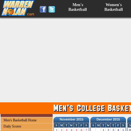
Men's
Women's
Basketball
Basketball
November 2015
December 2015
Men's Basketball Home
S
M
T
W
T
F
S
S
M
T
W
T
F
S
S
Daily Scores
1
2
3
4
5
6
7
1
2
3
4
5
3