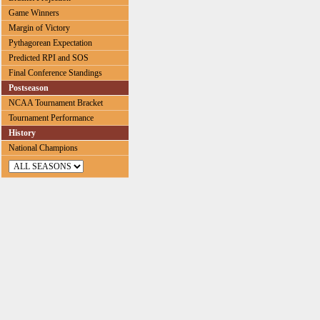
Game Winners
Margin of Victory
Pythagorean Expectation
Predicted RPI and SOS
Final Conference Standings
Postseason
NCAA Tournament Bracket
Tournament Performance
History
National Champions