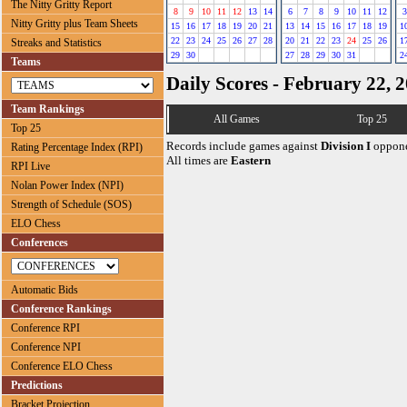
The Nitty Gritty Report
8
9
10
11
12
13
14
6
7
8
9
10
11
12
3
Nitty Gritty plus Team Sheets
15
16
17
18
19
20
21
13
14
15
16
17
18
19
1
22
23
24
25
26
27
28
20
21
22
23
24
25
26
1
Streaks and Statistics
29
30
27
28
29
30
31
2
Teams
Daily Scores - February 22, 
Team Rankings
All Games
Top 25
Top 25
Records include games against
Division I
oppone
Rating Percentage Index (RPI)
All times are
Eastern
RPI Live
Nolan Power Index (NPI)
Strength of Schedule (SOS)
ELO Chess
Conferences
Automatic Bids
Conference Rankings
Conference RPI
Conference NPI
Conference ELO Chess
Predictions
Bracket Projection