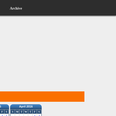
Archive
6
April 2016
F
S
S
M
T
W
T
F
S
4
5
1
2