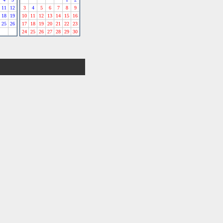
11
12
3
4
5
6
7
8
9
18
19
10
11
12
13
14
15
16
25
26
17
18
19
20
21
22
23
24
25
26
27
28
29
30