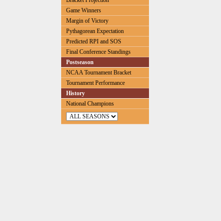
Bracket Projection
Game Winners
Margin of Victory
Pythagorean Expectation
Predicted RPI and SOS
Final Conference Standings
Postseason
NCAA Tournament Bracket
Tournament Performance
History
National Champions