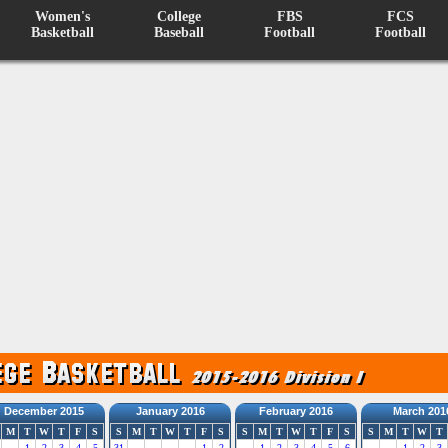
Women's
College
FBS
FCS
Basketball
Baseball
Football
Football
December 2015
January 2016
February 2016
March 201
M
T
W
T
F
S
S
M
T
W
T
F
S
S
M
T
W
T
F
S
S
M
T
W
T
1
2
3
4
5
31
1
2
1
2
3
4
5
6
1
2
3