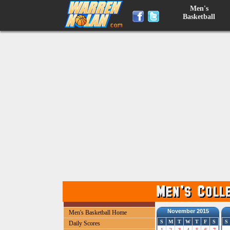
Men's
Basketball
November 2015
Men's Basketball Home
S
M
T
W
T
F
S
S
Daily Scores
1
2
3
4
5
6
7