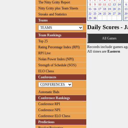
The Nitty Gritty Report
8
9
10
11
12
13
14
6
Nitty Gritty plus Team Sheets
15
16
17
18
19
20
21
13
22
23
24
25
26
27
28
20
Streaks and Statistics
29
30
27
Teams
Daily Scores - 
Team Rankings
All Games
Top 25
Records include games ag
Rating Percentage Index (RPI)
All times are
Eastern
RPI Live
Nolan Power Index (NPI)
Strength of Schedule (SOS)
ELO Chess
Conferences
Automatic Bids
Conference Rankings
Conference RPI
Conference NPI
Conference ELO Chess
Predictions