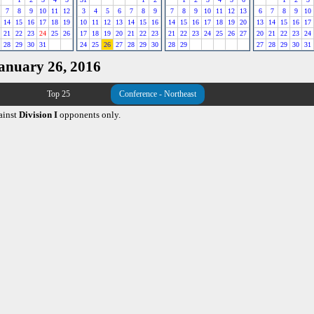
7
8
9
10
11
12
3
4
5
6
7
8
9
7
8
9
10
11
12
13
6
7
8
9
10
14
15
16
17
18
19
10
11
12
13
14
15
16
14
15
16
17
18
19
20
13
14
15
16
17
21
22
23
24
25
26
17
18
19
20
21
22
23
21
22
23
24
25
26
27
20
21
22
23
24
28
29
30
31
24
25
26
27
28
29
30
28
29
27
28
29
30
31
January 26, 2016
Top 25
Conference - Northeast
ainst
Division I
opponents only.