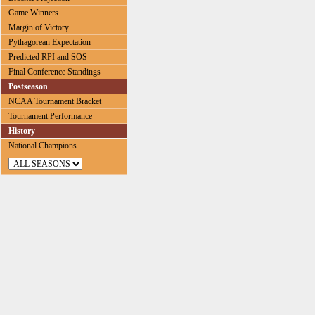
Game Winners
Margin of Victory
Pythagorean Expectation
Predicted RPI and SOS
Final Conference Standings
Postseason
NCAA Tournament Bracket
Tournament Performance
History
National Champions