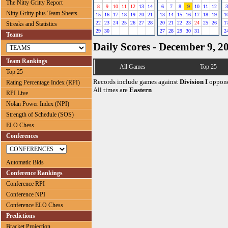
The Nitty Gritty Report
8
9
10
11
12
13
14
6
7
8
9
10
11
12
3
Nitty Gritty plus Team Sheets
15
16
17
18
19
20
21
13
14
15
16
17
18
19
1
22
23
24
25
26
27
28
20
21
22
23
24
25
26
1
Streaks and Statistics
29
30
27
28
29
30
31
2
Teams
Daily Scores - December 9, 2
Team Rankings
All Games
Top 25
Top 25
Records include games against
Division I
oppone
Rating Percentage Index (RPI)
All times are
Eastern
RPI Live
Nolan Power Index (NPI)
Strength of Schedule (SOS)
ELO Chess
Conferences
Automatic Bids
Conference Rankings
Conference RPI
Conference NPI
Conference ELO Chess
Predictions
Bracket Projection