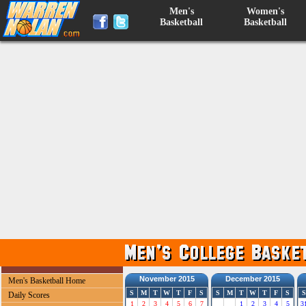
Men's
Women's
Basketball
Basketball
November 2015
December 2015
Men's Basketball Home
S
M
T
W
T
F
S
S
M
T
W
T
F
S
S
Daily Scores
1
2
3
4
5
6
7
1
2
3
4
5
3