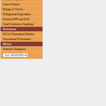
Game Winners
Margin of Victory
Pythagorean Expectation
Predicted RPI and SOS
Final Conference Standings
Postseason
NCAA Tournament Bracket
Tournament Performance
History
National Champions