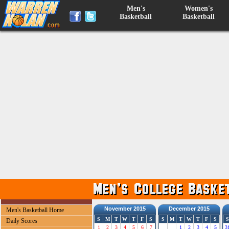
Men's
Women's
Basketball
Basketball
November 2015
December 2015
Men's Basketball Home
S
M
T
W
T
F
S
S
M
T
W
T
F
S
S
Daily Scores
1
2
3
4
5
6
7
1
2
3
4
5
3