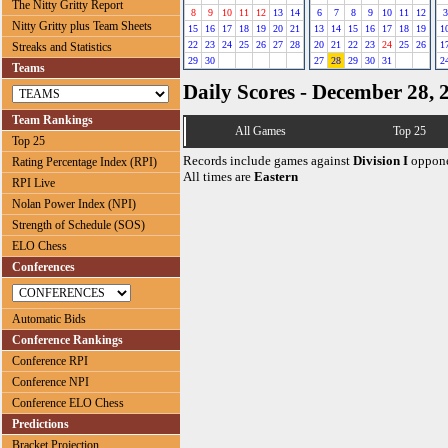
The Nitty Gritty Report
8
9
10
11
12
13
14
6
7
8
9
10
11
12
3
Nitty Gritty plus Team Sheets
15
16
17
18
19
20
21
13
14
15
16
17
18
19
1
22
23
24
25
26
27
28
20
21
22
23
24
25
26
1
Streaks and Statistics
29
30
27
28
29
30
31
2
Teams
Daily Scores - December 28, 
Team Rankings
All Games
Top 25
Top 25
Records include games against
Division I
oppone
Rating Percentage Index (RPI)
All times are
Eastern
RPI Live
Nolan Power Index (NPI)
Strength of Schedule (SOS)
ELO Chess
Conferences
Automatic Bids
Conference Rankings
Conference RPI
Conference NPI
Conference ELO Chess
Predictions
Bracket Projection