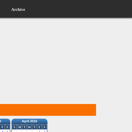
Archive
6
April 2016
F
S
S
M
T
W
T
F
S
4
5
1
2