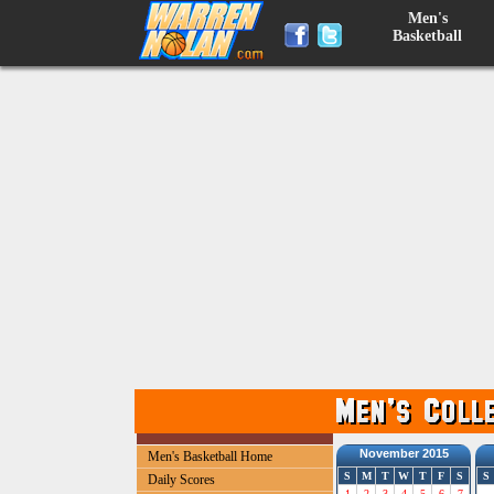
Men's
Basketball
November 2015
Men's Basketball Home
S
M
T
W
T
F
S
S
Daily Scores
1
2
3
4
5
6
7