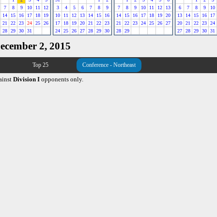
7
8
9
10
11
12
3
4
5
6
7
8
9
7
8
9
10
11
12
13
6
7
8
9
10
14
15
16
17
18
19
10
11
12
13
14
15
16
14
15
16
17
18
19
20
13
14
15
16
17
21
22
23
24
25
26
17
18
19
20
21
22
23
21
22
23
24
25
26
27
20
21
22
23
24
28
29
30
31
24
25
26
27
28
29
30
28
29
27
28
29
30
31
December 2, 2015
Top 25
Conference - Northeast
ainst
Division I
opponents only.