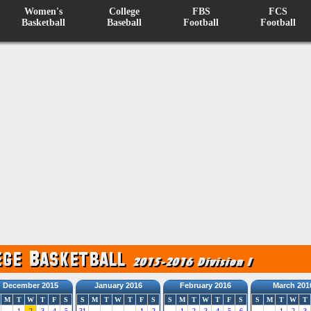
Women's
College
FBS
FCS
Basketball
Baseball
Football
Football
December 2015
January 2016
February 2016
March 201
M
T
W
T
F
S
S
M
T
W
T
F
S
S
M
T
W
T
F
S
S
M
T
W
T
1
2
3
4
5
31
1
2
1
2
3
4
5
6
1
2
3