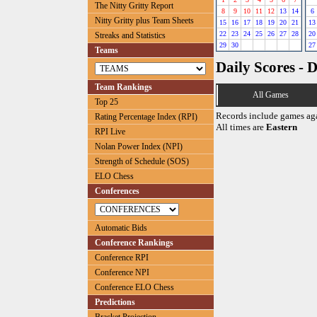
The Nitty Gritty Report
8
9
10
11
12
13
14
6
Nitty Gritty plus Team Sheets
15
16
17
18
19
20
21
13
22
23
24
25
26
27
28
20
Streaks and Statistics
29
30
27
Teams
Daily Scores - 
Team Rankings
All Games
Top 25
Records include games ag
Rating Percentage Index (RPI)
All times are
Eastern
RPI Live
Nolan Power Index (NPI)
Strength of Schedule (SOS)
ELO Chess
Conferences
Automatic Bids
Conference Rankings
Conference RPI
Conference NPI
Conference ELO Chess
Predictions