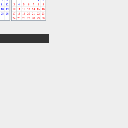
11
12
3
4
5
6
7
8
9
18
19
10
11
12
13
14
15
16
25
26
17
18
19
20
21
22
23
24
25
26
27
28
29
30