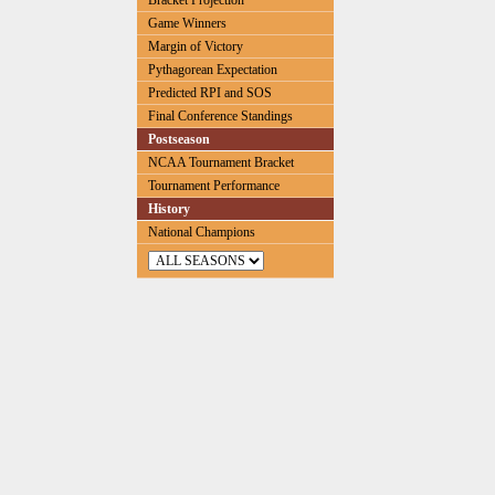
Bracket Projection
Game Winners
Margin of Victory
Pythagorean Expectation
Predicted RPI and SOS
Final Conference Standings
Postseason
NCAA Tournament Bracket
Tournament Performance
History
National Champions