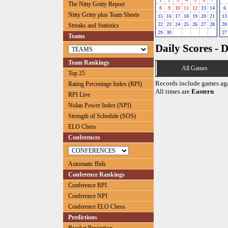
The Nitty Gritty Report
8
9
10
11
12
13
14
6
Nitty Gritty plus Team Sheets
15
16
17
18
19
20
21
13
22
23
24
25
26
27
28
20
Streaks and Statistics
29
30
27
Teams
Daily Scores - 
Team Rankings
All Games
Top 25
Records include games ag
Rating Percentage Index (RPI)
All times are
Eastern
RPI Live
Nolan Power Index (NPI)
Strength of Schedule (SOS)
ELO Chess
Conferences
Automatic Bids
Conference Rankings
Conference RPI
Conference NPI
Conference ELO Chess
Predictions