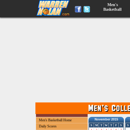
Men's
Basketball
November 2015
Men's Basketball Home
S
M
T
W
T
F
S
S
Daily Scores
1
2
3
4
5
6
7