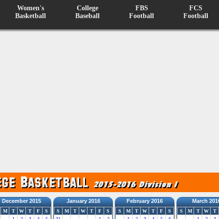
Women's
College
FBS
FCS
Basketball
Baseball
Football
Football
December 2015
January 2016
February 2016
March 201
M
T
W
T
F
S
S
M
T
W
T
F
S
S
M
T
W
T
F
S
S
M
T
W
T
1
2
3
4
5
31
1
2
1
2
3
4
5
6
1
2
3