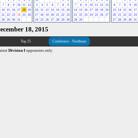
7
8
9
10
11
12
3
4
5
6
7
8
9
7
8
9
10
11
12
13
6
7
8
9
10
14
15
16
17
18
19
10
11
12
13
14
15
16
14
15
16
17
18
19
20
13
14
15
16
17
21
22
23
24
25
26
17
18
19
20
21
22
23
21
22
23
24
25
26
27
20
21
22
23
24
28
29
30
31
24
25
26
27
28
29
30
28
29
27
28
29
30
31
December 18, 2015
Top 25
Conference - Northeast
ainst
Division I
opponents only.