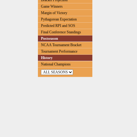
Bracket Projection
Game Winners
Margin of Victory
Pythagorean Expectation
Predicted RPI and SOS
Final Conference Standings
Postseason
NCAA Tournament Bracket
Tournament Performance
History
National Champions