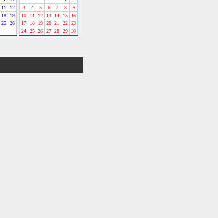
11
12
3
4
5
6
7
8
9
18
19
10
11
12
13
14
15
16
25
26
17
18
19
20
21
22
23
24
25
26
27
28
29
30