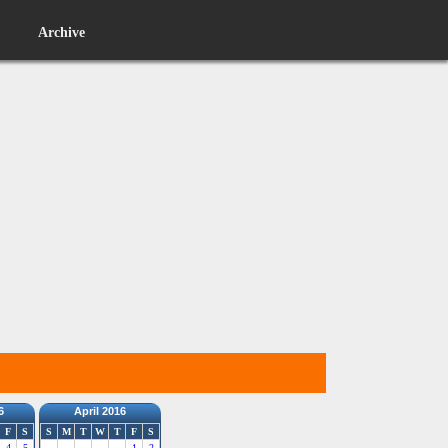
Archive
6
April 2016
F
S
S
M
T
W
T
F
S
4
5
1
2