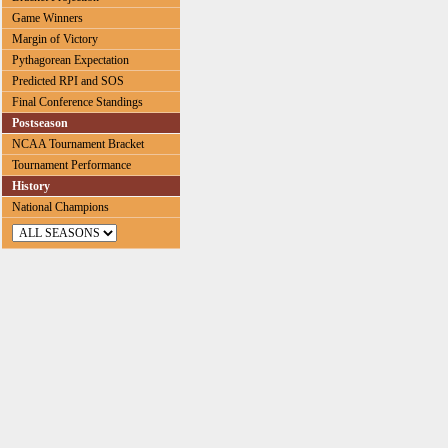
Game Winners
Margin of Victory
Pythagorean Expectation
Predicted RPI and SOS
Final Conference Standings
Postseason
NCAA Tournament Bracket
Tournament Performance
History
National Champions