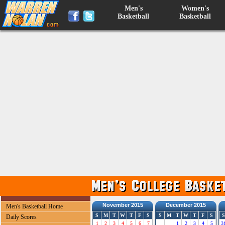
Men's
Women's
Basketball
Basketball
November 2015
December 2015
Men's Basketball Home
S
M
T
W
T
F
S
S
M
T
W
T
F
S
S
Daily Scores
1
2
3
4
5
6
7
1
2
3
4
5
3