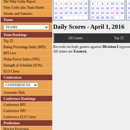
The Nitty Gritty Report
8
9
10
11
12
13
14
6
7
8
9
10
11
12
3
Nitty Gritty plus Team Sheets
15
16
17
18
19
20
21
13
14
15
16
17
18
19
1
22
23
24
25
26
27
28
20
21
22
23
24
25
26
1
Streaks and Statistics
29
30
27
28
29
30
31
2
Teams
Daily Scores - April 1, 2016
Team Rankings
All Games
Top 25
Top 25
Records include games against
Division I
oppone
Rating Percentage Index (RPI)
All times are
Eastern
RPI Live
Nolan Power Index (NPI)
Strength of Schedule (SOS)
ELO Chess
Conferences
Automatic Bids
Conference Rankings
Conference RPI
Conference NPI
Conference ELO Chess
Predictions
Bracket Projection