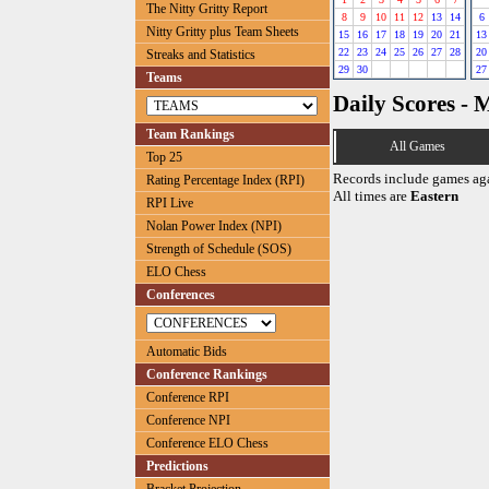
The Nitty Gritty Report
8
9
10
11
12
13
14
6
Nitty Gritty plus Team Sheets
15
16
17
18
19
20
21
13
22
23
24
25
26
27
28
20
Streaks and Statistics
29
30
27
Teams
Daily Scores - 
Team Rankings
All Games
Top 25
Records include games ag
Rating Percentage Index (RPI)
All times are
Eastern
RPI Live
Nolan Power Index (NPI)
Strength of Schedule (SOS)
ELO Chess
Conferences
Automatic Bids
Conference Rankings
Conference RPI
Conference NPI
Conference ELO Chess
Predictions