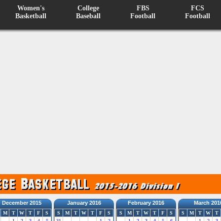
Women's
College
FBS
FCS
Basketball
Baseball
Football
Football
December 2015
January 2016
February 2016
March 201
M
T
W
T
F
S
S
M
T
W
T
F
S
S
M
T
W
T
F
S
S
M
T
W
T
1
2
3
4
5
31
1
2
1
2
3
4
5
6
1
2
3