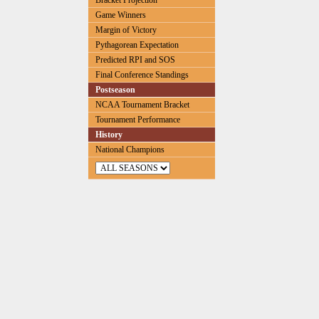
Bracket Projection
Game Winners
Margin of Victory
Pythagorean Expectation
Predicted RPI and SOS
Final Conference Standings
Postseason
NCAA Tournament Bracket
Tournament Performance
History
National Champions