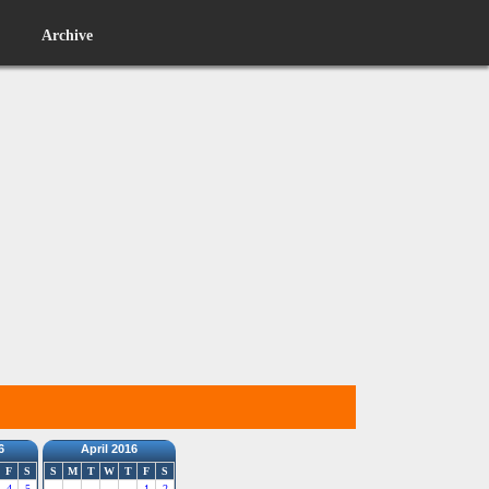
Archive
6
April 2016
F
S
S
M
T
W
T
F
S
4
5
1
2