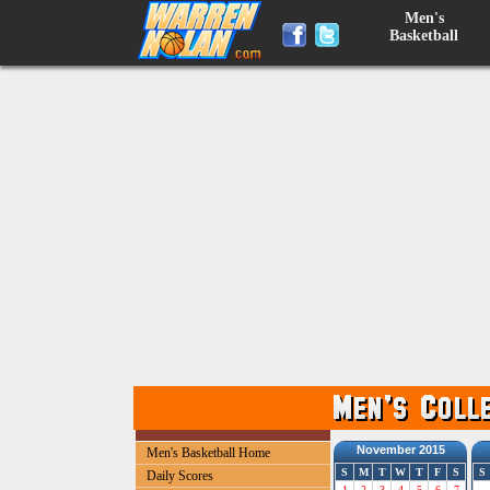
Men's
Basketball
November 2015
Men's Basketball Home
S
M
T
W
T
F
S
S
Daily Scores
1
2
3
4
5
6
7