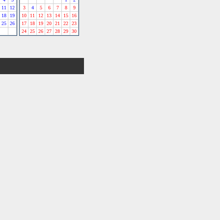
11
12
3
4
5
6
7
8
9
18
19
10
11
12
13
14
15
16
25
26
17
18
19
20
21
22
23
24
25
26
27
28
29
30