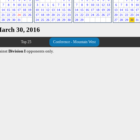
7
8
9
10
11
12
3
4
5
6
7
8
9
7
8
9
10
11
12
13
6
7
8
9
10
14
15
16
17
18
19
10
11
12
13
14
15
16
14
15
16
17
18
19
20
13
14
15
16
17
21
22
23
24
25
26
17
18
19
20
21
22
23
21
22
23
24
25
26
27
20
21
22
23
24
28
29
30
31
24
25
26
27
28
29
30
28
29
27
28
29
30
31
March 30, 2016
Top 25
Conference - Mountain West
ainst
Division I
opponents only.