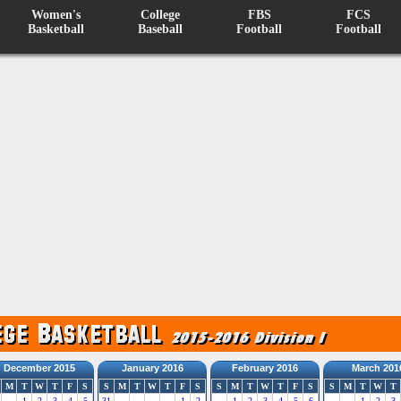
Women's
College
FBS
FCS
Basketball
Baseball
Football
Football
December 2015
January 2016
February 2016
March 201
M
T
W
T
F
S
S
M
T
W
T
F
S
S
M
T
W
T
F
S
S
M
T
W
T
1
2
3
4
5
31
1
2
1
2
3
4
5
6
1
2
3