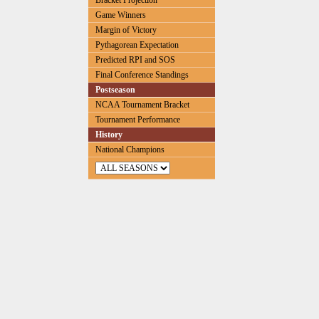
Bracket Projection
Game Winners
Margin of Victory
Pythagorean Expectation
Predicted RPI and SOS
Final Conference Standings
Postseason
NCAA Tournament Bracket
Tournament Performance
History
National Champions