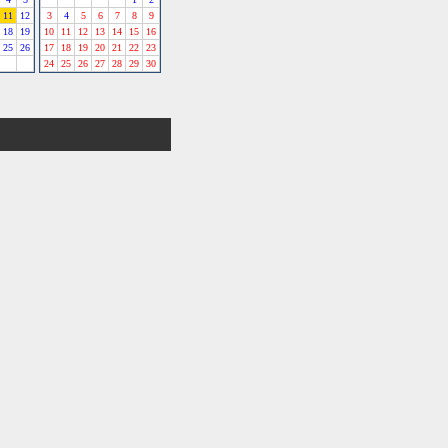
11
12
3
4
5
6
7
8
9
18
19
10
11
12
13
14
15
16
25
26
17
18
19
20
21
22
23
24
25
26
27
28
29
30