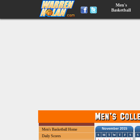
Men's
Basketball
November 2015
Men's Basketball Home
S
M
T
W
T
F
S
S
Daily Scores
1
2
3
4
5
6
7