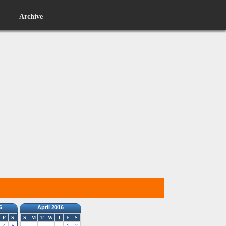
Archive
6
April 2016
F
S
S
M
T
W
T
F
S
4
5
1
2