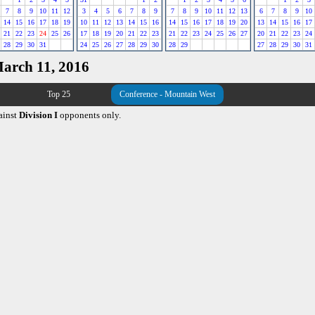
7
8
9
10
11
12
3
4
5
6
7
8
9
7
8
9
10
11
12
13
6
7
8
9
10
14
15
16
17
18
19
10
11
12
13
14
15
16
14
15
16
17
18
19
20
13
14
15
16
17
21
22
23
24
25
26
17
18
19
20
21
22
23
21
22
23
24
25
26
27
20
21
22
23
24
28
29
30
31
24
25
26
27
28
29
30
28
29
27
28
29
30
31
March 11, 2016
Top 25
Conference - Mountain West
ainst
Division I
opponents only.