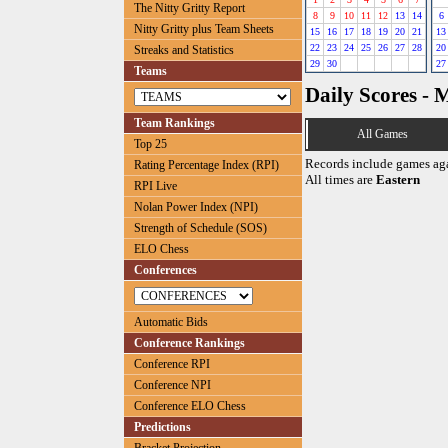
The Nitty Gritty Report
8
9
10
11
12
13
14
6
Nitty Gritty plus Team Sheets
15
16
17
18
19
20
21
13
22
23
24
25
26
27
28
20
Streaks and Statistics
29
30
27
Teams
Daily Scores - 
Team Rankings
All Games
Top 25
Records include games ag
Rating Percentage Index (RPI)
All times are
Eastern
RPI Live
Nolan Power Index (NPI)
Strength of Schedule (SOS)
ELO Chess
Conferences
Automatic Bids
Conference Rankings
Conference RPI
Conference NPI
Conference ELO Chess
Predictions