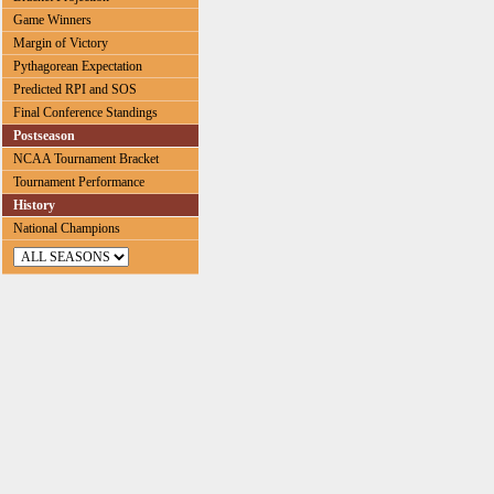
Game Winners
Margin of Victory
Pythagorean Expectation
Predicted RPI and SOS
Final Conference Standings
Postseason
NCAA Tournament Bracket
Tournament Performance
History
National Champions