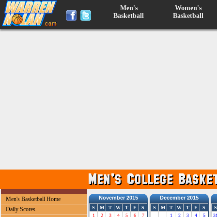
Men's
Women's
Basketball
Basketball
November 2015
December 2015
Men's Basketball Home
S
M
T
W
T
F
S
S
M
T
W
T
F
S
S
Daily Scores
1
2
3
4
5
6
7
1
2
3
4
5
3