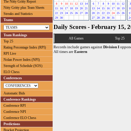
The Nitty Gritty Report
8
9
10
11
12
13
14
6
7
8
9
10
11
12
3
Nitty Gritty plus Team Sheets
15
16
17
18
19
20
21
13
14
15
16
17
18
19
1
22
23
24
25
26
27
28
20
21
22
23
24
25
26
1
Streaks and Statistics
29
30
27
28
29
30
31
2
Teams
Daily Scores - February 15, 
Team Rankings
All Games
Top 25
Top 25
Records include games against
Division I
oppone
Rating Percentage Index (RPI)
All times are
Eastern
RPI Live
Nolan Power Index (NPI)
Strength of Schedule (SOS)
ELO Chess
Conferences
Automatic Bids
Conference Rankings
Conference RPI
Conference NPI
Conference ELO Chess
Predictions
Bracket Projection