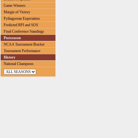
Game Winners
Margin of Victory
Pythagorean Expectation
Predicted RPI and SOS
Final Conference Standings
Postseason
NCAA Tournament Bracket
Tournament Performance
History
National Champions