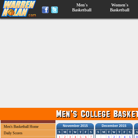
Men's
Women's
Basketball
Basketball
November 2015
December 2015
Men's Basketball Home
S
M
T
W
T
F
S
S
M
T
W
T
F
S
S
Daily Scores
1
2
3
4
5
6
7
1
2
3
4
5
3