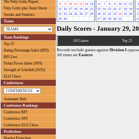
The Nitty Gritty Report
8
9
10
11
12
13
14
6
7
8
9
10
11
12
3
Nitty Gritty plus Team Sheets
15
16
17
18
19
20
21
13
14
15
16
17
18
19
1
22
23
24
25
26
27
28
20
21
22
23
24
25
26
1
Streaks and Statistics
29
30
27
28
29
30
31
2
Teams
Daily Scores - January 29, 2
Team Rankings
All Games
Top 25
Top 25
Records include games against
Division I
oppone
Rating Percentage Index (RPI)
All times are
Eastern
RPI Live
Nolan Power Index (NPI)
Strength of Schedule (SOS)
ELO Chess
Conferences
Automatic Bids
Conference Rankings
Conference RPI
Conference NPI
Conference ELO Chess
Predictions
Bracket Projection