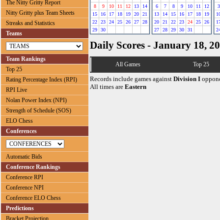
The Nitty Gritty Report
8
9
10
11
12
13
14
6
7
8
9
10
11
12
3
Nitty Gritty plus Team Sheets
15
16
17
18
19
20
21
13
14
15
16
17
18
19
1
22
23
24
25
26
27
28
20
21
22
23
24
25
26
1
Streaks and Statistics
29
30
27
28
29
30
31
2
Teams
Daily Scores - January 18, 2
Team Rankings
All Games
Top 25
Top 25
Records include games against
Division I
oppone
Rating Percentage Index (RPI)
All times are
Eastern
RPI Live
Nolan Power Index (NPI)
Strength of Schedule (SOS)
ELO Chess
Conferences
Automatic Bids
Conference Rankings
Conference RPI
Conference NPI
Conference ELO Chess
Predictions
Bracket Projection