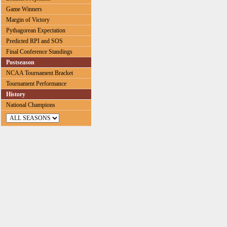
Game Winners
Margin of Victory
Pythagorean Expectation
Predicted RPI and SOS
Final Conference Standings
Postseason
NCAA Tournament Bracket
Tournament Performance
History
National Champions