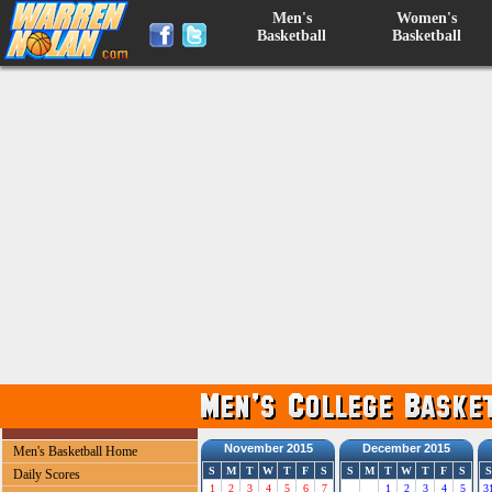
Men's
Women's
Basketball
Basketball
November 2015
December 2015
Men's Basketball Home
S
M
T
W
T
F
S
S
M
T
W
T
F
S
S
Daily Scores
1
2
3
4
5
6
7
1
2
3
4
5
3