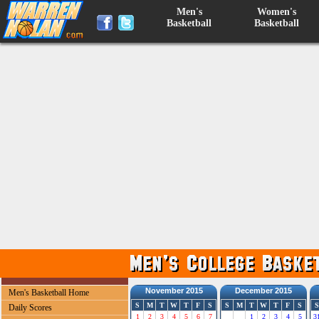
Men's
Women's
Basketball
Basketball
November 2015
December 2015
Men's Basketball Home
S
M
T
W
T
F
S
S
M
T
W
T
F
S
S
Daily Scores
1
2
3
4
5
6
7
1
2
3
4
5
3