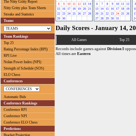
The Nitty Gritty Report
8
9
10
11
12
13
14
6
7
8
9
10
11
12
3
Nitty Gritty plus Team Sheets
15
16
17
18
19
20
21
13
14
15
16
17
18
19
1
22
23
24
25
26
27
28
20
21
22
23
24
25
26
1
Streaks and Statistics
29
30
27
28
29
30
31
2
Teams
Daily Scores - January 14, 2
Team Rankings
All Games
Top 25
Top 25
Records include games against
Division I
oppone
Rating Percentage Index (RPI)
All times are
Eastern
RPI Live
Nolan Power Index (NPI)
Strength of Schedule (SOS)
ELO Chess
Conferences
Automatic Bids
Conference Rankings
Conference RPI
Conference NPI
Conference ELO Chess
Predictions
Bracket Projection