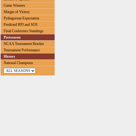
Game Winners
Margin of Victory
Pythagorean Expectation
Predicted RPI and SOS
Final Conference Standings
Postseason
NCAA Tournament Bracket
Tournament Performance
History
National Champions