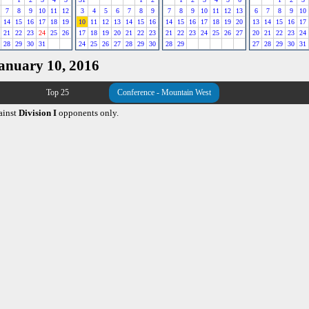
7
8
9
10
11
12
3
4
5
6
7
8
9
7
8
9
10
11
12
13
6
7
8
9
10
14
15
16
17
18
19
10
11
12
13
14
15
16
14
15
16
17
18
19
20
13
14
15
16
17
21
22
23
24
25
26
17
18
19
20
21
22
23
21
22
23
24
25
26
27
20
21
22
23
24
28
29
30
31
24
25
26
27
28
29
30
28
29
27
28
29
30
31
January 10, 2016
Top 25
Conference - Mountain West
ainst
Division I
opponents only.