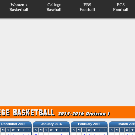
Women's
College
FBS
FCS
Basketball
Baseball
Football
Football
December 2015
January 2016
February 2016
March 201
M
T
W
T
F
S
S
M
T
W
T
F
S
S
M
T
W
T
F
S
S
M
T
W
T
1
2
3
4
5
31
1
2
1
2
3
4
5
6
1
2
3