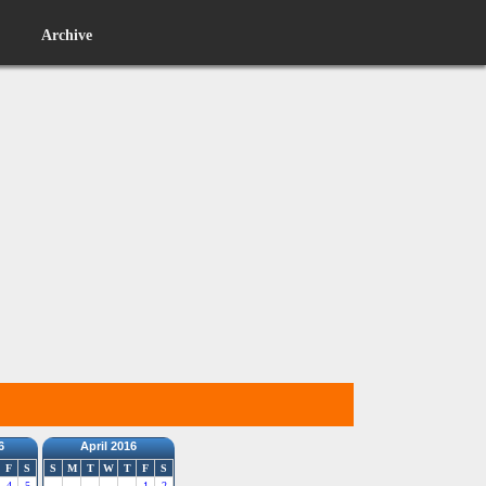
Archive
6
April 2016
F
S
S
M
T
W
T
F
S
4
5
1
2