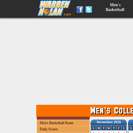
Men's
Basketball
November 2015
Men's Basketball Home
S
M
T
W
T
F
S
S
Daily Scores
1
2
3
4
5
6
7