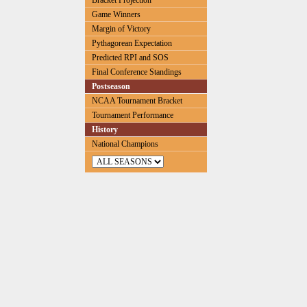
Bracket Projection
Game Winners
Margin of Victory
Pythagorean Expectation
Predicted RPI and SOS
Final Conference Standings
Postseason
NCAA Tournament Bracket
Tournament Performance
History
National Champions