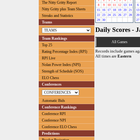
The Nitty Gritty Report
8
9
10
11
12
13
14
6
Nitty Gritty plus Team Sheets
15
16
17
18
19
20
21
13
22
23
24
25
26
27
28
20
Streaks and Statistics
29
30
27
Teams
Daily Scores - 
Team Rankings
All Games
Top 25
Records include games ag
Rating Percentage Index (RPI)
All times are
Eastern
RPI Live
Nolan Power Index (NPI)
Strength of Schedule (SOS)
ELO Chess
Conferences
Automatic Bids
Conference Rankings
Conference RPI
Conference NPI
Conference ELO Chess
Predictions