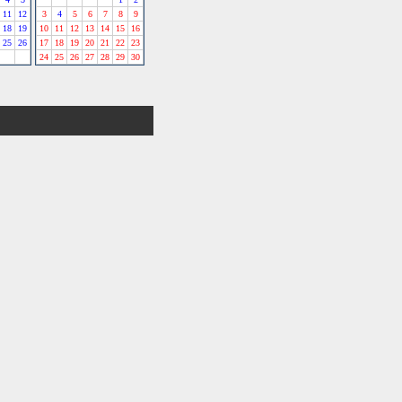
11
12
3
4
5
6
7
8
9
18
19
10
11
12
13
14
15
16
25
26
17
18
19
20
21
22
23
24
25
26
27
28
29
30