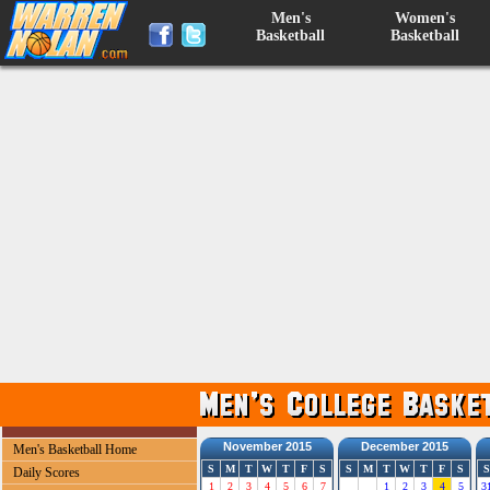
Men's
Women's
Basketball
Basketball
November 2015
December 2015
Men's Basketball Home
S
M
T
W
T
F
S
S
M
T
W
T
F
S
S
Daily Scores
1
2
3
4
5
6
7
1
2
3
4
5
3