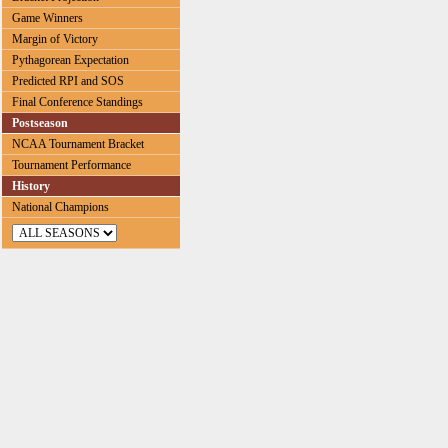
Game Winners
Margin of Victory
Pythagorean Expectation
Predicted RPI and SOS
Final Conference Standings
Postseason
NCAA Tournament Bracket
Tournament Performance
History
National Champions