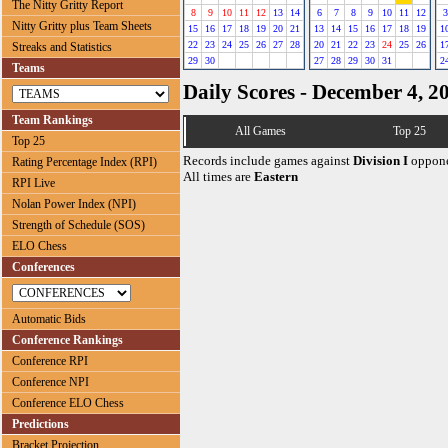
The Nitty Gritty Report
8
9
10
11
12
13
14
6
7
8
9
10
11
12
3
Nitty Gritty plus Team Sheets
15
16
17
18
19
20
21
13
14
15
16
17
18
19
1
22
23
24
25
26
27
28
20
21
22
23
24
25
26
1
Streaks and Statistics
29
30
27
28
29
30
31
2
Teams
Daily Scores - December 4, 2
Team Rankings
All Games
Top 25
Top 25
Records include games against
Division I
oppone
Rating Percentage Index (RPI)
All times are
Eastern
RPI Live
Nolan Power Index (NPI)
Strength of Schedule (SOS)
ELO Chess
Conferences
Automatic Bids
Conference Rankings
Conference RPI
Conference NPI
Conference ELO Chess
Predictions
Bracket Projection