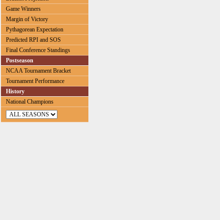
Game Winners
Margin of Victory
Pythagorean Expectation
Predicted RPI and SOS
Final Conference Standings
Postseason
NCAA Tournament Bracket
Tournament Performance
History
National Champions