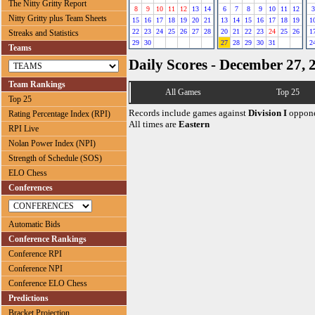
The Nitty Gritty Report
8
9
10
11
12
13
14
6
7
8
9
10
11
12
3
Nitty Gritty plus Team Sheets
15
16
17
18
19
20
21
13
14
15
16
17
18
19
1
22
23
24
25
26
27
28
20
21
22
23
24
25
26
1
Streaks and Statistics
29
30
27
28
29
30
31
2
Teams
Daily Scores - December 27, 
Team Rankings
All Games
Top 25
Top 25
Records include games against
Division I
oppone
Rating Percentage Index (RPI)
All times are
Eastern
RPI Live
Nolan Power Index (NPI)
Strength of Schedule (SOS)
ELO Chess
Conferences
Automatic Bids
Conference Rankings
Conference RPI
Conference NPI
Conference ELO Chess
Predictions
Bracket Projection