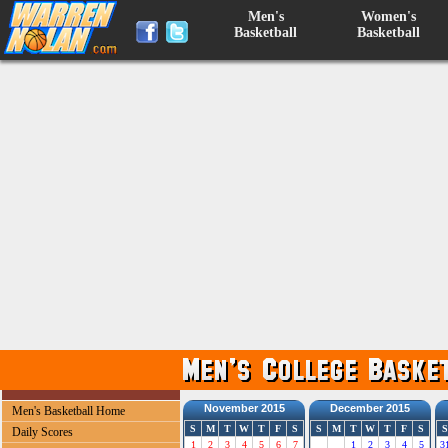
Men's
Women's
Basketball
Basketball
November 2015
December 2015
Men's Basketball Home
S
M
T
W
T
F
S
S
M
T
W
T
F
S
S
Daily Scores
1
2
3
4
5
6
7
1
2
3
4
5
3