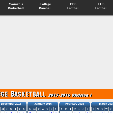
Women's
College
FBS
FCS
Basketball
Baseball
Football
Football
December 2015
January 2016
February 2016
March 201
M
T
W
T
F
S
S
M
T
W
T
F
S
S
M
T
W
T
F
S
S
M
T
W
T
1
2
3
4
5
31
1
2
1
2
3
4
5
6
1
2
3