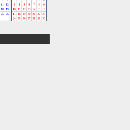
11
12
3
4
5
6
7
8
9
18
19
10
11
12
13
14
15
16
25
26
17
18
19
20
21
22
23
24
25
26
27
28
29
30