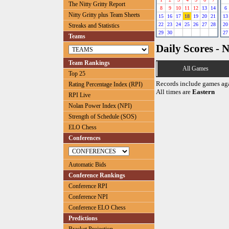
The Nitty Gritty Report
8
9
10
11
12
13
14
6
Nitty Gritty plus Team Sheets
15
16
17
18
19
20
21
13
22
23
24
25
26
27
28
20
Streaks and Statistics
29
30
27
Teams
Daily Scores - 
Team Rankings
All Games
Top 25
Records include games ag
Rating Percentage Index (RPI)
All times are
Eastern
RPI Live
Nolan Power Index (NPI)
Strength of Schedule (SOS)
ELO Chess
Conferences
Automatic Bids
Conference Rankings
Conference RPI
Conference NPI
Conference ELO Chess
Predictions