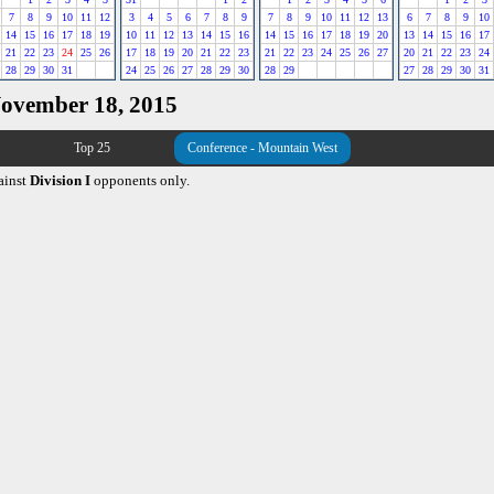
7
8
9
10
11
12
3
4
5
6
7
8
9
7
8
9
10
11
12
13
6
7
8
9
10
14
15
16
17
18
19
10
11
12
13
14
15
16
14
15
16
17
18
19
20
13
14
15
16
17
21
22
23
24
25
26
17
18
19
20
21
22
23
21
22
23
24
25
26
27
20
21
22
23
24
28
29
30
31
24
25
26
27
28
29
30
28
29
27
28
29
30
31
November 18, 2015
Top 25
Conference - Mountain West
ainst
Division I
opponents only.