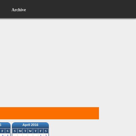
Archive
6
April 2016
F
S
S
M
T
W
T
F
S
4
5
1
2