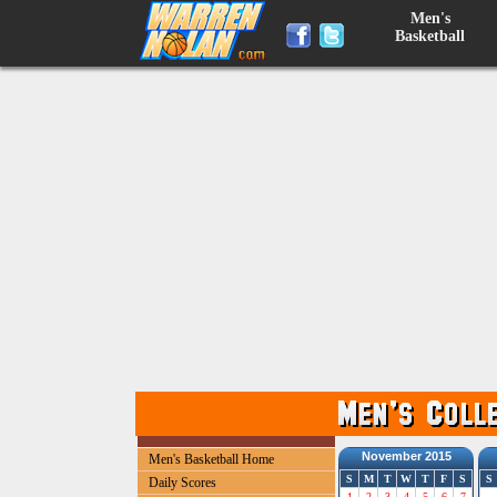
Men's
Basketball
November 2015
Men's Basketball Home
S
M
T
W
T
F
S
S
Daily Scores
1
2
3
4
5
6
7