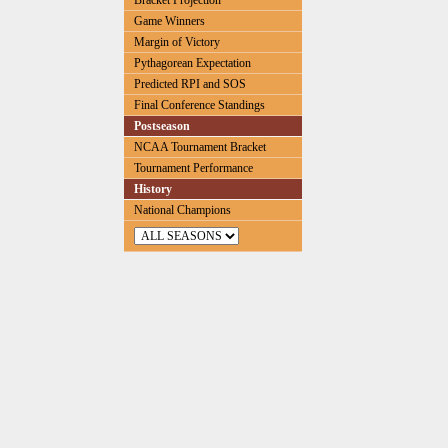
Bracket Projection
Game Winners
Margin of Victory
Pythagorean Expectation
Predicted RPI and SOS
Final Conference Standings
Postseason
NCAA Tournament Bracket
Tournament Performance
History
National Champions