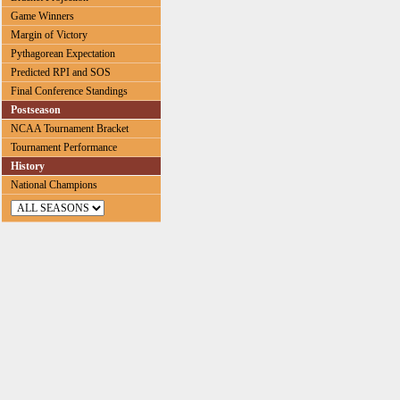
Game Winners
Margin of Victory
Pythagorean Expectation
Predicted RPI and SOS
Final Conference Standings
Postseason
NCAA Tournament Bracket
Tournament Performance
History
National Champions