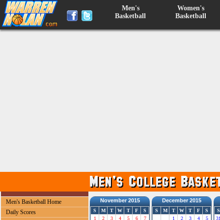
Men's
Women's
Basketball
Basketball
November 2015
December 2015
Men's Basketball Home
S
M
T
W
T
F
S
S
M
T
W
T
F
S
S
Daily Scores
1
2
3
4
5
6
7
1
2
3
4
5
3