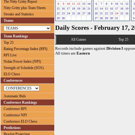
The Nitty Gritty Report
8
9
10
11
12
13
14
6
7
8
9
10
11
12
3
Nitty Gritty plus Team Sheets
15
16
17
18
19
20
21
13
14
15
16
17
18
19
1
22
23
24
25
26
27
28
20
21
22
23
24
25
26
1
Streaks and Statistics
29
30
27
28
29
30
31
2
Teams
Daily Scores - February 17, 
Team Rankings
All Games
Top 25
Top 25
Records include games against
Division I
oppone
Rating Percentage Index (RPI)
All times are
Eastern
RPI Live
Nolan Power Index (NPI)
Strength of Schedule (SOS)
ELO Chess
Conferences
Automatic Bids
Conference Rankings
Conference RPI
Conference NPI
Conference ELO Chess
Predictions
Bracket Projection