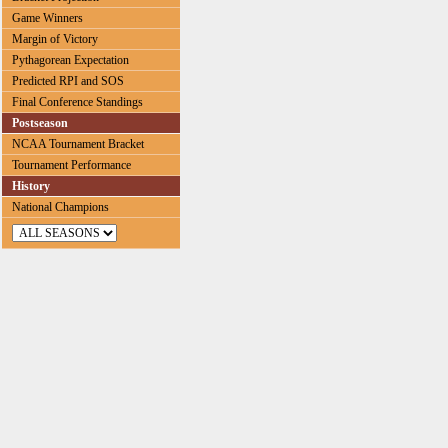
Game Winners
Margin of Victory
Pythagorean Expectation
Predicted RPI and SOS
Final Conference Standings
Postseason
NCAA Tournament Bracket
Tournament Performance
History
National Champions