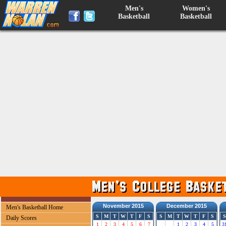
Men's
Women's
Basketball
Basketball
November 2015
December 2015
Men's Basketball Home
S
M
T
W
T
F
S
S
M
T
W
T
F
S
S
Daily Scores
1
2
3
4
5
6
7
1
2
3
4
5
3