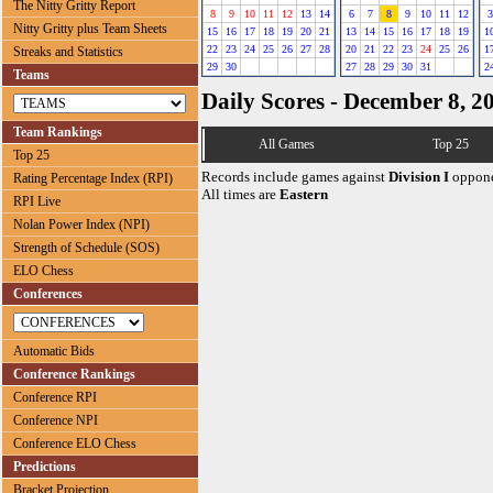
The Nitty Gritty Report
8
9
10
11
12
13
14
6
7
8
9
10
11
12
3
Nitty Gritty plus Team Sheets
15
16
17
18
19
20
21
13
14
15
16
17
18
19
1
22
23
24
25
26
27
28
20
21
22
23
24
25
26
1
Streaks and Statistics
29
30
27
28
29
30
31
2
Teams
Daily Scores - December 8, 2
Team Rankings
All Games
Top 25
Top 25
Records include games against
Division I
oppone
Rating Percentage Index (RPI)
All times are
Eastern
RPI Live
Nolan Power Index (NPI)
Strength of Schedule (SOS)
ELO Chess
Conferences
Automatic Bids
Conference Rankings
Conference RPI
Conference NPI
Conference ELO Chess
Predictions
Bracket Projection