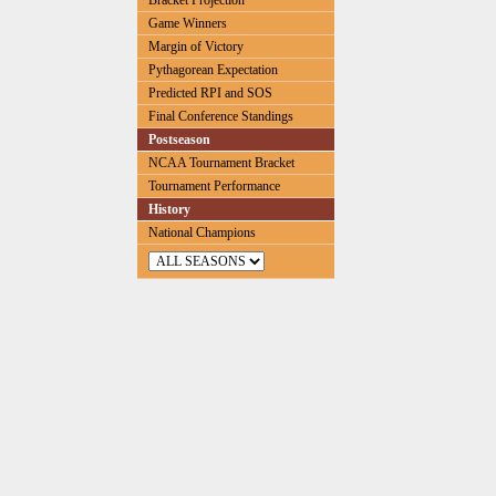
Bracket Projection
Game Winners
Margin of Victory
Pythagorean Expectation
Predicted RPI and SOS
Final Conference Standings
Postseason
NCAA Tournament Bracket
Tournament Performance
History
National Champions