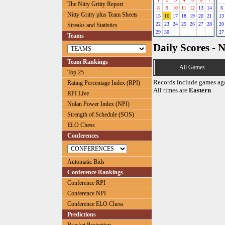
The Nitty Gritty Report
8
9
10
11
12
13
14
6
Nitty Gritty plus Team Sheets
15
16
17
18
19
20
21
13
22
23
24
25
26
27
28
20
Streaks and Statistics
29
30
27
Teams
Daily Scores - 
Team Rankings
All Games
Top 25
Records include games ag
Rating Percentage Index (RPI)
All times are
Eastern
RPI Live
Nolan Power Index (NPI)
Strength of Schedule (SOS)
ELO Chess
Conferences
Automatic Bids
Conference Rankings
Conference RPI
Conference NPI
Conference ELO Chess
Predictions