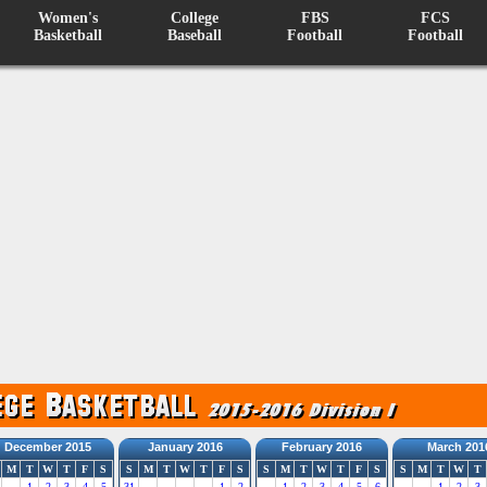
Women's
College
FBS
FCS
Basketball
Baseball
Football
Football
December 2015
January 2016
February 2016
March 201
M
T
W
T
F
S
S
M
T
W
T
F
S
S
M
T
W
T
F
S
S
M
T
W
T
1
2
3
4
5
31
1
2
1
2
3
4
5
6
1
2
3