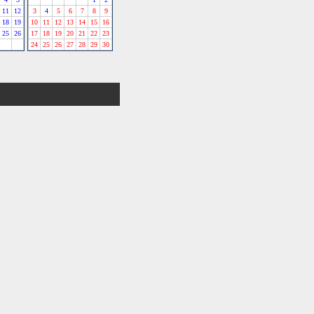
11
12
3
4
5
6
7
8
9
18
19
10
11
12
13
14
15
16
25
26
17
18
19
20
21
22
23
24
25
26
27
28
29
30