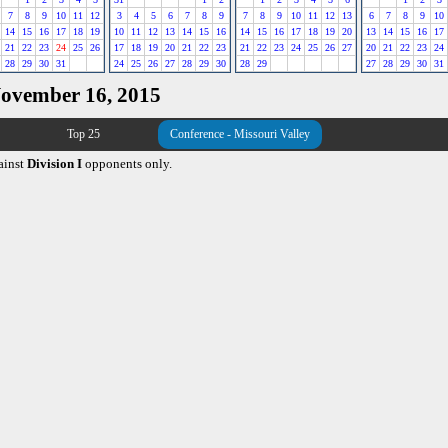
7
8
9
10
11
12
3
4
5
6
7
8
9
7
8
9
10
11
12
13
6
7
8
9
10
14
15
16
17
18
19
10
11
12
13
14
15
16
14
15
16
17
18
19
20
13
14
15
16
17
21
22
23
24
25
26
17
18
19
20
21
22
23
21
22
23
24
25
26
27
20
21
22
23
24
28
29
30
31
24
25
26
27
28
29
30
28
29
27
28
29
30
31
November 16, 2015
Top 25
Conference - Missouri Valley
ainst
Division I
opponents only.