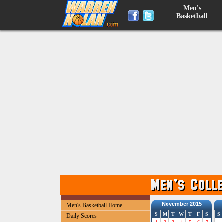
Men's
Basketball
November 2015
Men's Basketball Home
S
M
T
W
T
F
S
S
Daily Scores
1
2
3
4
5
6
7