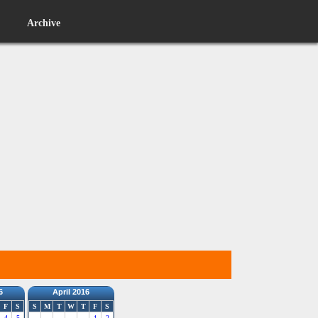
Archive
6
April 2016
F
S
S
M
T
W
T
F
S
4
5
1
2