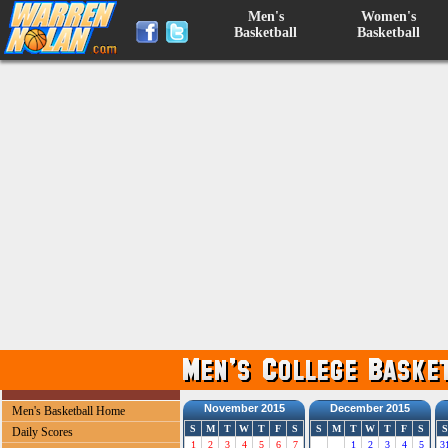
Men's
Women's
Basketball
Basketball
November 2015
December 2015
Men's Basketball Home
S
M
T
W
T
F
S
S
M
T
W
T
F
S
S
Daily Scores
1
2
3
4
5
6
7
1
2
3
4
5
3