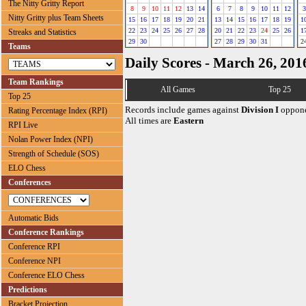
The Nitty Gritty Report
8
9
10
11
12
13
14
6
7
8
9
10
11
12
3
Nitty Gritty plus Team Sheets
15
16
17
18
19
20
21
13
14
15
16
17
18
19
1
22
23
24
25
26
27
28
20
21
22
23
24
25
26
1
Streaks and Statistics
29
30
27
28
29
30
31
2
Teams
Daily Scores - March 26, 201
Team Rankings
All Games
Top 25
Top 25
Records include games against
Division I
oppone
Rating Percentage Index (RPI)
All times are
Eastern
RPI Live
Nolan Power Index (NPI)
Strength of Schedule (SOS)
ELO Chess
Conferences
Automatic Bids
Conference Rankings
Conference RPI
Conference NPI
Conference ELO Chess
Predictions
Bracket Projection