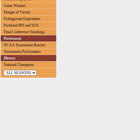
Game Winners
Margin of Victory
Pythagorean Expectation
Predicted RPI and SOS
Final Conference Standings
Postseason
NCAA Tournament Bracket
Tournament Performance
History
National Champions