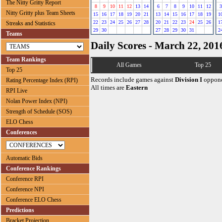
The Nitty Gritty Report
8
9
10
11
12
13
14
6
7
8
9
10
11
12
3
Nitty Gritty plus Team Sheets
15
16
17
18
19
20
21
13
14
15
16
17
18
19
1
22
23
24
25
26
27
28
20
21
22
23
24
25
26
1
Streaks and Statistics
29
30
27
28
29
30
31
2
Teams
Daily Scores - March 22, 201
Team Rankings
All Games
Top 25
Top 25
Records include games against
Division I
oppone
Rating Percentage Index (RPI)
All times are
Eastern
RPI Live
Nolan Power Index (NPI)
Strength of Schedule (SOS)
ELO Chess
Conferences
Automatic Bids
Conference Rankings
Conference RPI
Conference NPI
Conference ELO Chess
Predictions
Bracket Projection