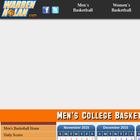
Men's
Women's
Basketball
Basketball
November 2015
December 2015
Men's Basketball Home
S
M
T
W
T
F
S
S
M
T
W
T
F
S
S
Daily Scores
1
2
3
4
5
6
7
1
2
3
4
5
3