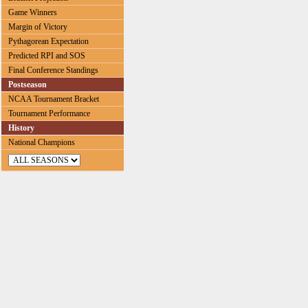
Game Winners
Margin of Victory
Pythagorean Expectation
Predicted RPI and SOS
Final Conference Standings
Postseason
NCAA Tournament Bracket
Tournament Performance
History
National Champions