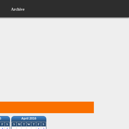
Archive
6
April 2016
F
S
S
M
T
W
T
F
S
4
5
1
2