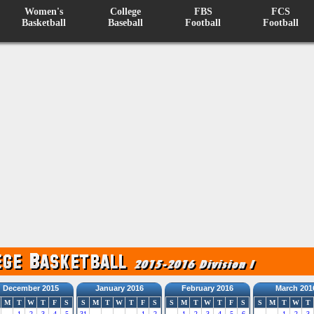
Women's
College
FBS
FCS
Basketball
Baseball
Football
Football
December 2015
January 2016
February 2016
March 201
M
T
W
T
F
S
S
M
T
W
T
F
S
S
M
T
W
T
F
S
S
M
T
W
T
1
2
3
4
5
31
1
2
1
2
3
4
5
6
1
2
3