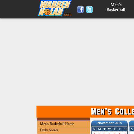
Men's
Basketball
November 2015
Men's Basketball Home
S
M
T
W
T
F
S
S
Daily Scores
1
2
3
4
5
6
7