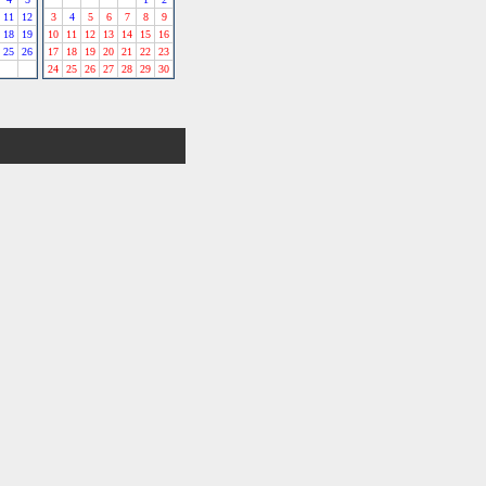
11
12
3
4
5
6
7
8
9
18
19
10
11
12
13
14
15
16
25
26
17
18
19
20
21
22
23
24
25
26
27
28
29
30