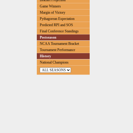
Bracket Projection
Game Winners
Margin of Victory
Pythagorean Expectation
Predicted RPI and SOS
Final Conference Standings
Postseason
NCAA Tournament Bracket
Tournament Performance
History
National Champions