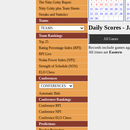
The Nitty Gritty Report
8
9
10
11
12
13
14
6
Nitty Gritty plus Team Sheets
15
16
17
18
19
20
21
13
22
23
24
25
26
27
28
20
Streaks and Statistics
29
30
27
Teams
Daily Scores - 
Team Rankings
All Games
Top 25
Records include games ag
Rating Percentage Index (RPI)
All times are
Eastern
RPI Live
Nolan Power Index (NPI)
Strength of Schedule (SOS)
ELO Chess
Conferences
Automatic Bids
Conference Rankings
Conference RPI
Conference NPI
Conference ELO Chess
Predictions