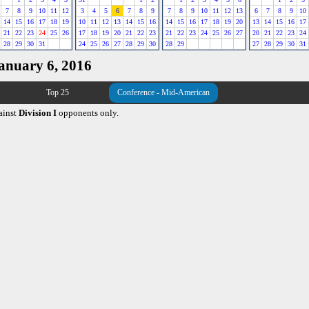
7
8
9
10
11
12
3
4
5
6
7
8
9
7
8
9
10
11
12
13
6
7
8
9
10
14
15
16
17
18
19
10
11
12
13
14
15
16
14
15
16
17
18
19
20
13
14
15
16
17
21
22
23
24
25
26
17
18
19
20
21
22
23
21
22
23
24
25
26
27
20
21
22
23
24
28
29
30
31
24
25
26
27
28
29
30
28
29
27
28
29
30
31
January 6, 2016
Top 25
Conference - Mid-American
ainst
Division I
opponents only.