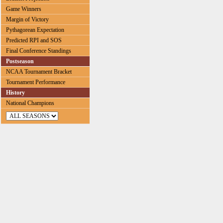
Game Winners
Margin of Victory
Pythagorean Expectation
Predicted RPI and SOS
Final Conference Standings
Postseason
NCAA Tournament Bracket
Tournament Performance
History
National Champions