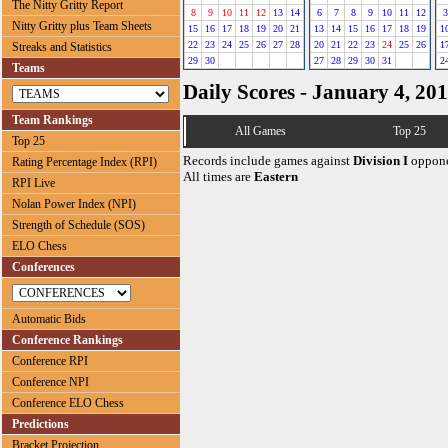
The Nitty Gritty Report
8
9
10
11
12
13
14
6
7
8
9
10
11
12
3
Nitty Gritty plus Team Sheets
15
16
17
18
19
20
21
13
14
15
16
17
18
19
1
22
23
24
25
26
27
28
20
21
22
23
24
25
26
1
Streaks and Statistics
29
30
27
28
29
30
31
2
Teams
Daily Scores - January 4, 20
Team Rankings
All Games
Top 25
Top 25
Records include games against
Division I
oppone
Rating Percentage Index (RPI)
All times are
Eastern
RPI Live
Nolan Power Index (NPI)
Strength of Schedule (SOS)
ELO Chess
Conferences
Automatic Bids
Conference Rankings
Conference RPI
Conference NPI
Conference ELO Chess
Predictions
Bracket Projection