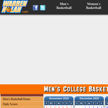
Men's
Women's
Basketball
Basketball
November 2015
December 2015
Men's Basketball Home
S
M
T
W
T
F
S
S
M
T
W
T
F
S
S
Daily Scores
1
2
3
4
5
6
7
1
2
3
4
5
3