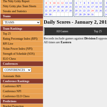
The Nitty Gritty Report
8
9
10
11
12
13
14
6
7
8
9
10
11
12
3
Nitty Gritty plus Team Sheets
15
16
17
18
19
20
21
13
14
15
16
17
18
19
1
22
23
24
25
26
27
28
20
21
22
23
24
25
26
1
Streaks and Statistics
29
30
27
28
29
30
31
2
Teams
Daily Scores - January 2, 20
Team Rankings
All Games
Top 25
Top 25
Records include games against
Division I
oppone
Rating Percentage Index (RPI)
All times are
Eastern
RPI Live
Nolan Power Index (NPI)
Strength of Schedule (SOS)
ELO Chess
Conferences
Automatic Bids
Conference Rankings
Conference RPI
Conference NPI
Conference ELO Chess
Predictions
Bracket Projection