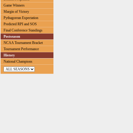
Game Winners
Margin of Victory
Pythagorean Expectation
Predicted RPI and SOS
Final Conference Standings
Postseason
NCAA Tournament Bracket
Tournament Performance
History
National Champions