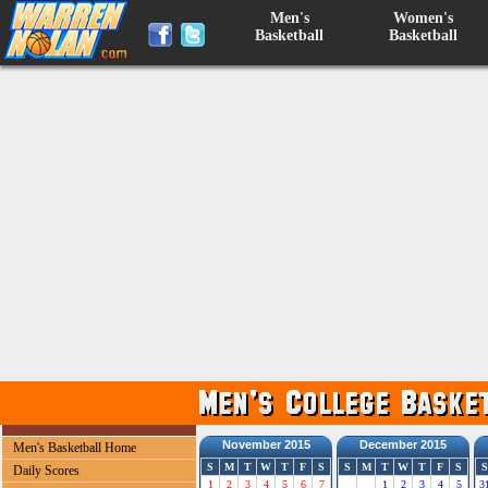
Men's
Women's
Basketball
Basketball
November 2015
December 2015
Men's Basketball Home
S
M
T
W
T
F
S
S
M
T
W
T
F
S
S
Daily Scores
1
2
3
4
5
6
7
1
2
3
4
5
3