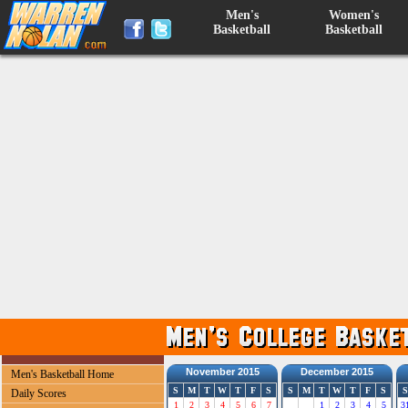
Men's
Women's
Basketball
Basketball
November 2015
December 2015
Men's Basketball Home
S
M
T
W
T
F
S
S
M
T
W
T
F
S
S
Daily Scores
1
2
3
4
5
6
7
1
2
3
4
5
3