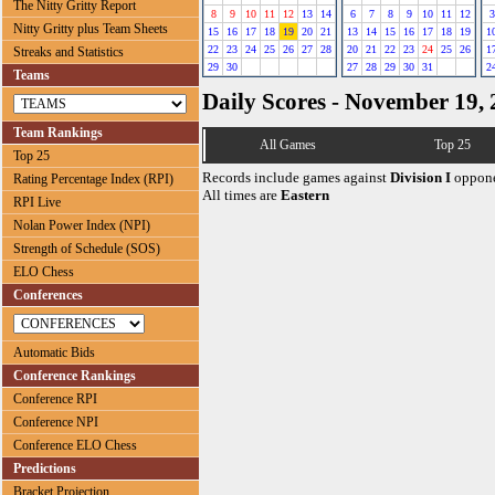
The Nitty Gritty Report
8
9
10
11
12
13
14
6
7
8
9
10
11
12
3
Nitty Gritty plus Team Sheets
15
16
17
18
19
20
21
13
14
15
16
17
18
19
1
22
23
24
25
26
27
28
20
21
22
23
24
25
26
1
Streaks and Statistics
29
30
27
28
29
30
31
2
Teams
Daily Scores - November 19,
Team Rankings
All Games
Top 25
Top 25
Records include games against
Division I
oppone
Rating Percentage Index (RPI)
All times are
Eastern
RPI Live
Nolan Power Index (NPI)
Strength of Schedule (SOS)
ELO Chess
Conferences
Automatic Bids
Conference Rankings
Conference RPI
Conference NPI
Conference ELO Chess
Predictions
Bracket Projection