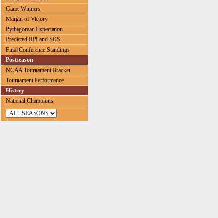
Game Winners
Margin of Victory
Pythagorean Expectation
Predicted RPI and SOS
Final Conference Standings
Postseason
NCAA Tournament Bracket
Tournament Performance
History
National Champions