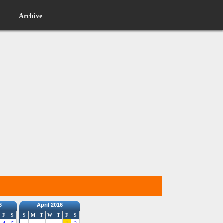
Archive
6
April 2016
F
S
S
M
T
W
T
F
S
4
5
1
2