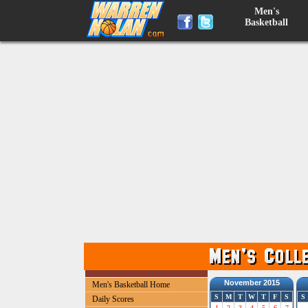
Men's
Basketball
November 2015
Men's Basketball Home
S
M
T
W
T
F
S
S
Daily Scores
1
2
3
4
5
6
7