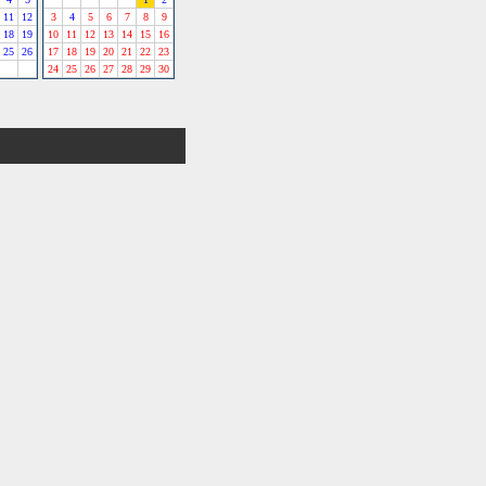
11
12
3
4
5
6
7
8
9
18
19
10
11
12
13
14
15
16
25
26
17
18
19
20
21
22
23
24
25
26
27
28
29
30