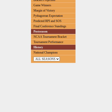
Bracket Projection
Game Winners
Margin of Victory
Pythagorean Expectation
Predicted RPI and SOS
Final Conference Standings
Postseason
NCAA Tournament Bracket
Tournament Performance
History
National Champions