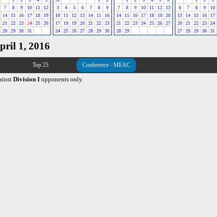
7
8
9
10
11
12
3
4
5
6
7
8
9
7
8
9
10
11
12
13
6
7
8
9
10
14
15
16
17
18
19
10
11
12
13
14
15
16
14
15
16
17
18
19
20
13
14
15
16
17
21
22
23
24
25
26
17
18
19
20
21
22
23
21
22
23
24
25
26
27
20
21
22
23
24
28
29
30
31
24
25
26
27
28
29
30
28
29
27
28
29
30
31
pril 1, 2016
Top 25
Conference - MEAC
ainst
Division I
opponents only.