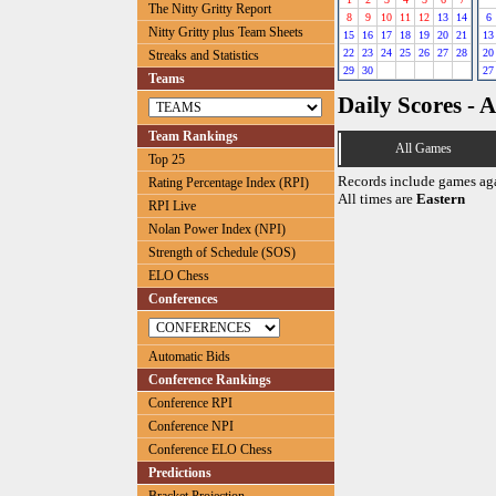
The Nitty Gritty Report
8
9
10
11
12
13
14
6
Nitty Gritty plus Team Sheets
15
16
17
18
19
20
21
13
22
23
24
25
26
27
28
20
Streaks and Statistics
29
30
27
Teams
Daily Scores - A
Team Rankings
All Games
Top 25
Records include games ag
Rating Percentage Index (RPI)
All times are
Eastern
RPI Live
Nolan Power Index (NPI)
Strength of Schedule (SOS)
ELO Chess
Conferences
Automatic Bids
Conference Rankings
Conference RPI
Conference NPI
Conference ELO Chess
Predictions