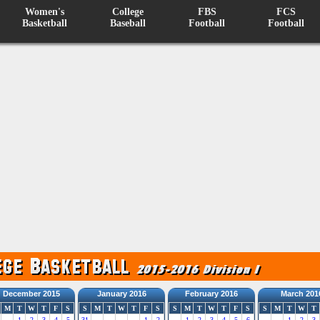
Women's
College
FBS
FCS
Basketball
Baseball
Football
Football
December 2015
January 2016
February 2016
March 201
M
T
W
T
F
S
S
M
T
W
T
F
S
S
M
T
W
T
F
S
S
M
T
W
T
1
2
3
4
5
31
1
2
1
2
3
4
5
6
1
2
3