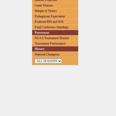
Bracket Projection
Game Winners
Margin of Victory
Pythagorean Expectation
Predicted RPI and SOS
Final Conference Standings
Postseason
NCAA Tournament Bracket
Tournament Performance
History
National Champions