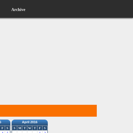
Archive
6
April 2016
F
S
S
M
T
W
T
F
S
4
5
1
2