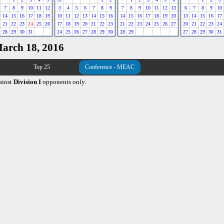
7
8
9
10
11
12
3
4
5
6
7
8
9
7
8
9
10
11
12
13
6
7
8
9
10
14
15
16
17
18
19
10
11
12
13
14
15
16
14
15
16
17
18
19
20
13
14
15
16
17
21
22
23
24
25
26
17
18
19
20
21
22
23
21
22
23
24
25
26
27
20
21
22
23
24
28
29
30
31
24
25
26
27
28
29
30
28
29
27
28
29
30
31
March 18, 2016
Top 25
Conference - MEAC
ainst
Division I
opponents only.