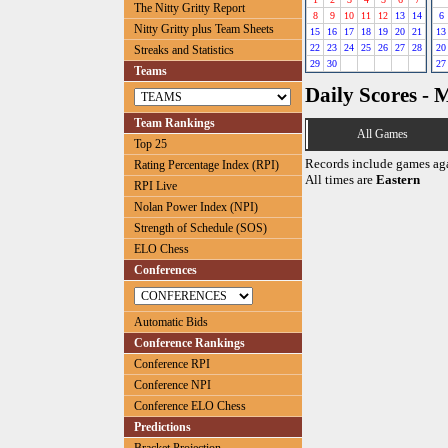
The Nitty Gritty Report
8
9
10
11
12
13
14
6
Nitty Gritty plus Team Sheets
15
16
17
18
19
20
21
13
22
23
24
25
26
27
28
20
Streaks and Statistics
29
30
27
Teams
Daily Scores - 
Team Rankings
All Games
Top 25
Records include games ag
Rating Percentage Index (RPI)
All times are
Eastern
RPI Live
Nolan Power Index (NPI)
Strength of Schedule (SOS)
ELO Chess
Conferences
Automatic Bids
Conference Rankings
Conference RPI
Conference NPI
Conference ELO Chess
Predictions