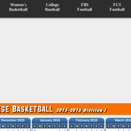
Women's
College
FBS
FCS
Basketball
Baseball
Football
Football
December 2015
January 2016
February 2016
March 201
M
T
W
T
F
S
S
M
T
W
T
F
S
S
M
T
W
T
F
S
S
M
T
W
T
1
2
3
4
5
31
1
2
1
2
3
4
5
6
1
2
3