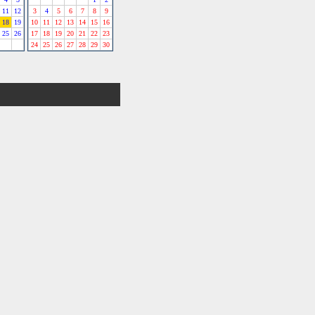
11
12
3
4
5
6
7
8
9
18
19
10
11
12
13
14
15
16
25
26
17
18
19
20
21
22
23
24
25
26
27
28
29
30