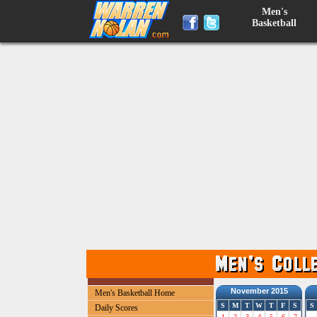
Men's
Basketball
November 2015
Men's Basketball Home
S
M
T
W
T
F
S
S
Daily Scores
1
2
3
4
5
6
7