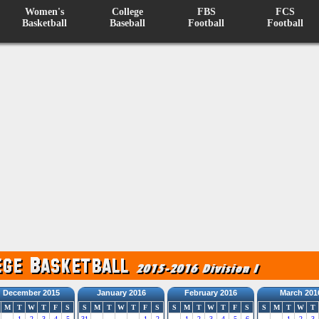
Women's
College
FBS
FCS
Basketball
Baseball
Football
Football
December 2015
January 2016
February 2016
March 201
M
T
W
T
F
S
S
M
T
W
T
F
S
S
M
T
W
T
F
S
S
M
T
W
T
1
2
3
4
5
31
1
2
1
2
3
4
5
6
1
2
3