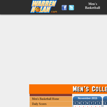
Men's
Basketball
November 2015
Men's Basketball Home
S
M
T
W
T
F
S
S
Daily Scores
1
2
3
4
5
6
7