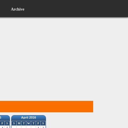
Archive
6
April 2016
F
S
S
M
T
W
T
F
S
4
5
1
2