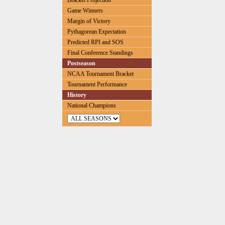
Bracket Projection
Game Winners
Margin of Victory
Pythagorean Expectation
Predicted RPI and SOS
Final Conference Standings
Postseason
NCAA Tournament Bracket
Tournament Performance
History
National Champions