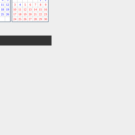
11
12
3
4
5
6
7
8
9
18
19
10
11
12
13
14
15
16
25
26
17
18
19
20
21
22
23
24
25
26
27
28
29
30