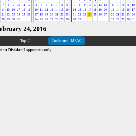
7
8
9
10
11
12
3
4
5
6
7
8
9
7
8
9
10
11
12
13
6
7
8
9
10
14
15
16
17
18
19
10
11
12
13
14
15
16
14
15
16
17
18
19
20
13
14
15
16
17
21
22
23
24
25
26
17
18
19
20
21
22
23
21
22
23
24
25
26
27
20
21
22
23
24
28
29
30
31
24
25
26
27
28
29
30
28
29
27
28
29
30
31
February 24, 2016
Top 25
Conference - MEAC
ainst
Division I
opponents only.