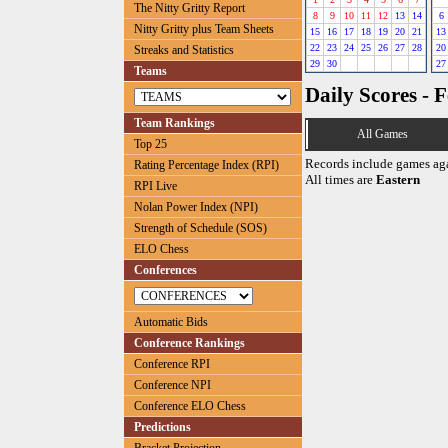
The Nitty Gritty Report
8
9
10
11
12
13
14
6
Nitty Gritty plus Team Sheets
15
16
17
18
19
20
21
13
22
23
24
25
26
27
28
20
Streaks and Statistics
29
30
27
Teams
Daily Scores - 
Team Rankings
All Games
Top 25
Records include games ag
Rating Percentage Index (RPI)
All times are
Eastern
RPI Live
Nolan Power Index (NPI)
Strength of Schedule (SOS)
ELO Chess
Conferences
Automatic Bids
Conference Rankings
Conference RPI
Conference NPI
Conference ELO Chess
Predictions