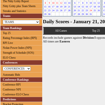
The Nitty Gritty Report
8
9
10
11
12
13
14
6
7
8
9
10
11
12
3
Nitty Gritty plus Team Sheets
15
16
17
18
19
20
21
13
14
15
16
17
18
19
1
22
23
24
25
26
27
28
20
21
22
23
24
25
26
1
Streaks and Statistics
29
30
27
28
29
30
31
2
Teams
Daily Scores - January 21, 2
Team Rankings
All Games
Top 25
Top 25
Records include games against
Division I
oppone
Rating Percentage Index (RPI)
All times are
Eastern
RPI Live
Nolan Power Index (NPI)
Strength of Schedule (SOS)
ELO Chess
Conferences
Automatic Bids
Conference Rankings
Conference RPI
Conference NPI
Conference ELO Chess
Predictions
Bracket Projection