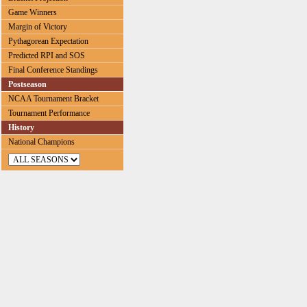
Game Winners
Margin of Victory
Pythagorean Expectation
Predicted RPI and SOS
Final Conference Standings
Postseason
NCAA Tournament Bracket
Tournament Performance
History
National Champions