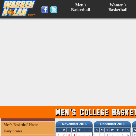
Men's
Women's
Basketball
Basketball
November 2015
December 2015
Men's Basketball Home
S
M
T
W
T
F
S
S
M
T
W
T
F
S
S
Daily Scores
1
2
3
4
5
6
7
1
2
3
4
5
3