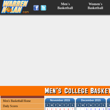
Men's
Women's
Basketball
Basketball
November 2015
December 2015
Men's Basketball Home
S
M
T
W
T
F
S
S
M
T
W
T
F
S
S
Daily Scores
1
2
3
4
5
6
7
1
2
3
4
5
3