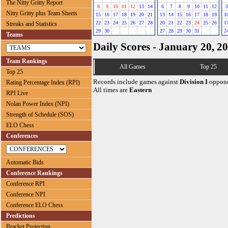
The Nitty Gritty Report
8
9
10
11
12
13
14
6
7
8
9
10
11
12
3
Nitty Gritty plus Team Sheets
15
16
17
18
19
20
21
13
14
15
16
17
18
19
1
22
23
24
25
26
27
28
20
21
22
23
24
25
26
1
Streaks and Statistics
29
30
27
28
29
30
31
2
Teams
Daily Scores - January 20, 2
Team Rankings
All Games
Top 25
Top 25
Records include games against
Division I
oppone
Rating Percentage Index (RPI)
All times are
Eastern
RPI Live
Nolan Power Index (NPI)
Strength of Schedule (SOS)
ELO Chess
Conferences
Automatic Bids
Conference Rankings
Conference RPI
Conference NPI
Conference ELO Chess
Predictions
Bracket Projection