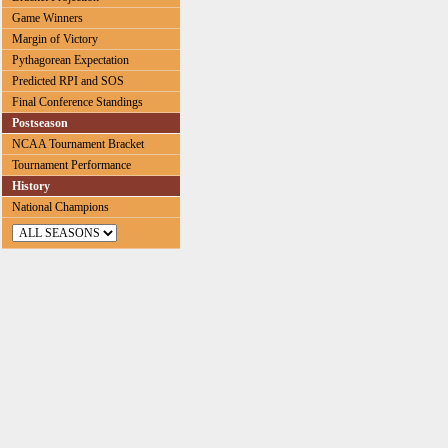
Game Winners
Margin of Victory
Pythagorean Expectation
Predicted RPI and SOS
Final Conference Standings
Postseason
NCAA Tournament Bracket
Tournament Performance
History
National Champions