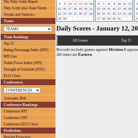
The Nitty Gritty Report
8
9
10
11
12
13
14
6
7
8
9
10
11
12
3
Nitty Gritty plus Team Sheets
15
16
17
18
19
20
21
13
14
15
16
17
18
19
1
22
23
24
25
26
27
28
20
21
22
23
24
25
26
1
Streaks and Statistics
29
30
27
28
29
30
31
2
Teams
Daily Scores - January 12, 2
Team Rankings
All Games
Top 25
Top 25
Records include games against
Division I
oppone
Rating Percentage Index (RPI)
All times are
Eastern
RPI Live
Nolan Power Index (NPI)
Strength of Schedule (SOS)
ELO Chess
Conferences
Automatic Bids
Conference Rankings
Conference RPI
Conference NPI
Conference ELO Chess
Predictions
Bracket Projection