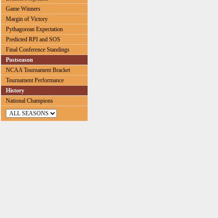
Game Winners
Margin of Victory
Pythagorean Expectation
Predicted RPI and SOS
Final Conference Standings
Postseason
NCAA Tournament Bracket
Tournament Performance
History
National Champions