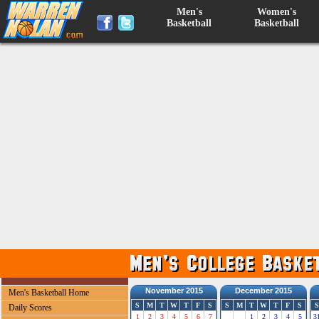
Men's
Women's
Basketball
Basketball
November 2015
December 2015
Men's Basketball Home
S
M
T
W
T
F
S
S
M
T
W
T
F
S
S
Daily Scores
1
2
3
4
5
6
7
1
2
3
4
5
3