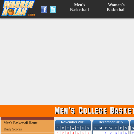
Men's
Women's
Basketball
Basketball
November 2015
December 2015
Men's Basketball Home
S
M
T
W
T
F
S
S
M
T
W
T
F
S
S
Daily Scores
1
2
3
4
5
6
7
1
2
3
4
5
3