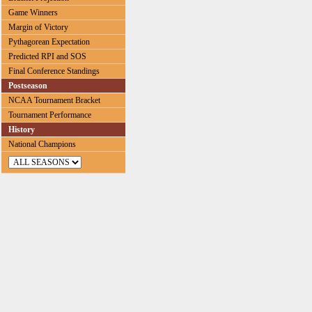
Game Winners
Margin of Victory
Pythagorean Expectation
Predicted RPI and SOS
Final Conference Standings
Postseason
NCAA Tournament Bracket
Tournament Performance
History
National Champions