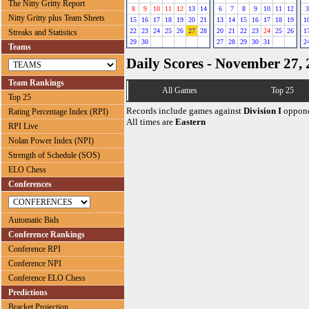
The Nitty Gritty Report
8
9
10
11
12
13
14
6
7
8
9
10
11
12
3
Nitty Gritty plus Team Sheets
15
16
17
18
19
20
21
13
14
15
16
17
18
19
1
22
23
24
25
26
27
28
20
21
22
23
24
25
26
1
Streaks and Statistics
29
30
27
28
29
30
31
2
Teams
Daily Scores - November 27,
Team Rankings
All Games
Top 25
Top 25
Records include games against
Division I
oppone
Rating Percentage Index (RPI)
All times are
Eastern
RPI Live
Nolan Power Index (NPI)
Strength of Schedule (SOS)
ELO Chess
Conferences
Automatic Bids
Conference Rankings
Conference RPI
Conference NPI
Conference ELO Chess
Predictions
Bracket Projection