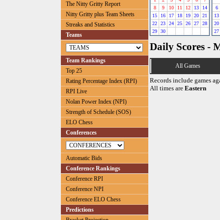
The Nitty Gritty Report
8
9
10
11
12
13
14
6
Nitty Gritty plus Team Sheets
15
16
17
18
19
20
21
13
22
23
24
25
26
27
28
20
Streaks and Statistics
29
30
27
Teams
Daily Scores - 
Team Rankings
All Games
Top 25
Records include games ag
Rating Percentage Index (RPI)
All times are
Eastern
RPI Live
Nolan Power Index (NPI)
Strength of Schedule (SOS)
ELO Chess
Conferences
Automatic Bids
Conference Rankings
Conference RPI
Conference NPI
Conference ELO Chess
Predictions