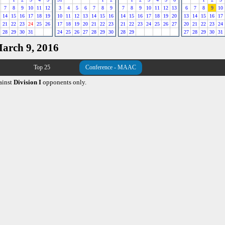
7
8
9
10
11
12
3
4
5
6
7
8
9
7
8
9
10
11
12
13
6
7
8
9
10
14
15
16
17
18
19
10
11
12
13
14
15
16
14
15
16
17
18
19
20
13
14
15
16
17
21
22
23
24
25
26
17
18
19
20
21
22
23
21
22
23
24
25
26
27
20
21
22
23
24
28
29
30
31
24
25
26
27
28
29
30
28
29
27
28
29
30
31
March 9, 2016
Top 25
Conference - MAAC
ainst
Division I
opponents only.