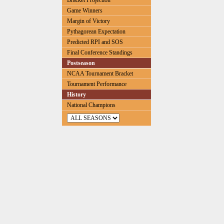
Bracket Projection
Game Winners
Margin of Victory
Pythagorean Expectation
Predicted RPI and SOS
Final Conference Standings
Postseason
NCAA Tournament Bracket
Tournament Performance
History
National Champions