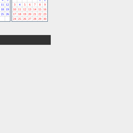
11
12
3
4
5
6
7
8
9
18
19
10
11
12
13
14
15
16
25
26
17
18
19
20
21
22
23
24
25
26
27
28
29
30