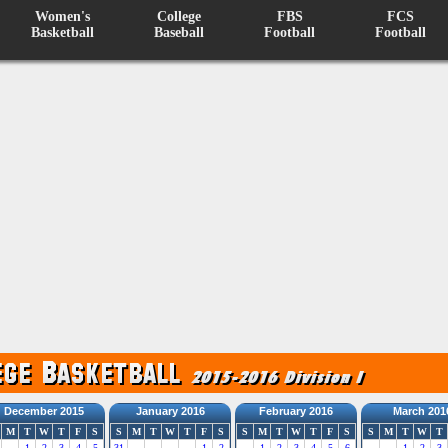
Women's
College
FBS
FCS
Basketball
Baseball
Football
Football
December 2015
January 2016
February 2016
March 201
M
T
W
T
F
S
S
M
T
W
T
F
S
S
M
T
W
T
F
S
S
M
T
W
T
1
2
3
4
5
31
1
2
1
2
3
4
5
6
1
2
3