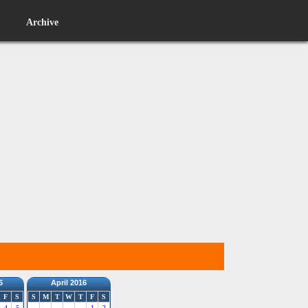
Archive
6
April 2016
F
S
S
M
T
W
T
F
S
4
5
1
2