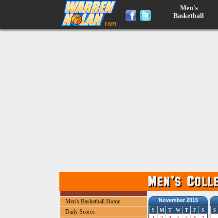
Men's
Basketball
November 2015
Men's Basketball Home
S
M
T
W
T
F
S
S
Daily Scores
1
2
3
4
5
6
7