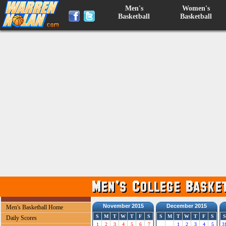
Men's
Women's
Basketball
Basketball
November 2015
December 2015
Men's Basketball Home
S
M
T
W
T
F
S
S
M
T
W
T
F
S
S
Daily Scores
1
2
3
4
5
6
7
1
2
3
4
5
3