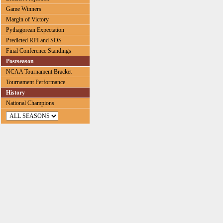
Game Winners
Margin of Victory
Pythagorean Expectation
Predicted RPI and SOS
Final Conference Standings
Postseason
NCAA Tournament Bracket
Tournament Performance
History
National Champions