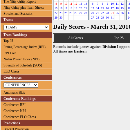
The Nitty Gritty Report
8
9
10
11
12
13
14
6
7
8
9
10
11
12
3
Nitty Gritty plus Team Sheets
15
16
17
18
19
20
21
13
14
15
16
17
18
19
1
22
23
24
25
26
27
28
20
21
22
23
24
25
26
1
Streaks and Statistics
29
30
27
28
29
30
31
2
Teams
Daily Scores - March 31, 201
Team Rankings
All Games
Top 25
Top 25
Records include games against
Division I
oppone
Rating Percentage Index (RPI)
All times are
Eastern
RPI Live
Nolan Power Index (NPI)
Strength of Schedule (SOS)
ELO Chess
Conferences
Automatic Bids
Conference Rankings
Conference RPI
Conference NPI
Conference ELO Chess
Predictions
Bracket Projection