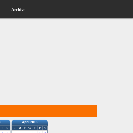
Archive
6
April 2016
F
S
S
M
T
W
T
F
S
4
5
1
2