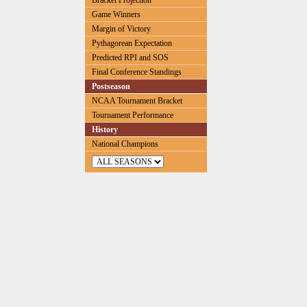
Bracket Projection
Game Winners
Margin of Victory
Pythagorean Expectation
Predicted RPI and SOS
Final Conference Standings
Postseason
NCAA Tournament Bracket
Tournament Performance
History
National Champions