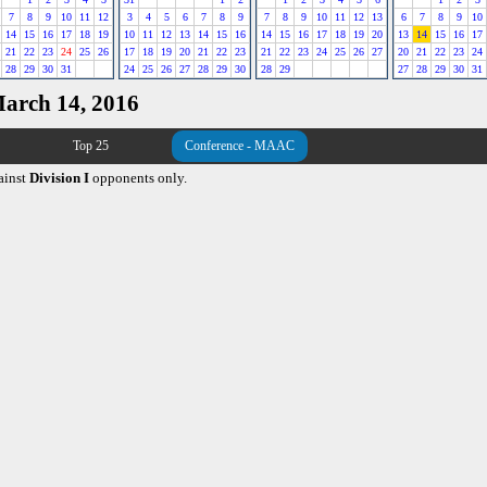
7
8
9
10
11
12
3
4
5
6
7
8
9
7
8
9
10
11
12
13
6
7
8
9
10
14
15
16
17
18
19
10
11
12
13
14
15
16
14
15
16
17
18
19
20
13
14
15
16
17
21
22
23
24
25
26
17
18
19
20
21
22
23
21
22
23
24
25
26
27
20
21
22
23
24
28
29
30
31
24
25
26
27
28
29
30
28
29
27
28
29
30
31
March 14, 2016
Top 25
Conference - MAAC
ainst
Division I
opponents only.