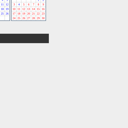
11
12
3
4
5
6
7
8
9
18
19
10
11
12
13
14
15
16
25
26
17
18
19
20
21
22
23
24
25
26
27
28
29
30