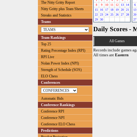
The Nitty Gritty Report
8
9
10
11
12
13
14
6
Nitty Gritty plus Team Sheets
15
16
17
18
19
20
21
13
22
23
24
25
26
27
28
20
Streaks and Statistics
29
30
27
Teams
Daily Scores - 
Team Rankings
All Games
Top 25
Records include games ag
Rating Percentage Index (RPI)
All times are
Eastern
RPI Live
Nolan Power Index (NPI)
Strength of Schedule (SOS)
ELO Chess
Conferences
Automatic Bids
Conference Rankings
Conference RPI
Conference NPI
Conference ELO Chess
Predictions