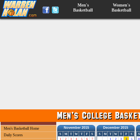
Men's
Women's
Basketball
Basketball
November 2015
December 2015
Men's Basketball Home
S
M
T
W
T
F
S
S
M
T
W
T
F
S
S
Daily Scores
1
2
3
4
5
6
7
1
2
3
4
5
3