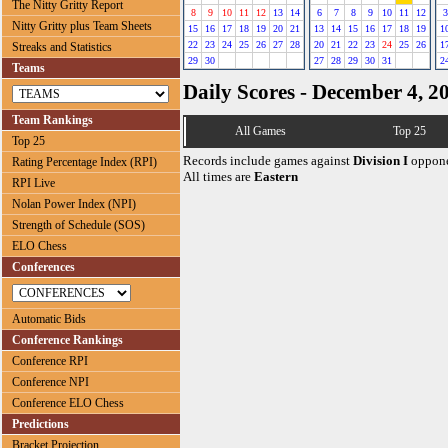
The Nitty Gritty Report
8
9
10
11
12
13
14
6
7
8
9
10
11
12
3
Nitty Gritty plus Team Sheets
15
16
17
18
19
20
21
13
14
15
16
17
18
19
1
22
23
24
25
26
27
28
20
21
22
23
24
25
26
1
Streaks and Statistics
29
30
27
28
29
30
31
2
Teams
Daily Scores - December 4, 2
Team Rankings
All Games
Top 25
Top 25
Records include games against
Division I
oppone
Rating Percentage Index (RPI)
All times are
Eastern
RPI Live
Nolan Power Index (NPI)
Strength of Schedule (SOS)
ELO Chess
Conferences
Automatic Bids
Conference Rankings
Conference RPI
Conference NPI
Conference ELO Chess
Predictions
Bracket Projection