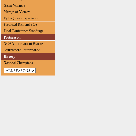
Game Winners
Margin of Victory
Pythagorean Expectation
Predicted RPI and SOS
Final Conference Standings
Postseason
NCAA Tournament Bracket
Tournament Performance
History
National Champions