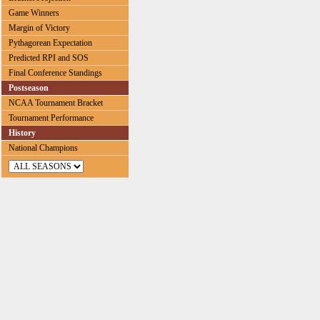
Game Winners
Margin of Victory
Pythagorean Expectation
Predicted RPI and SOS
Final Conference Standings
Postseason
NCAA Tournament Bracket
Tournament Performance
History
National Champions