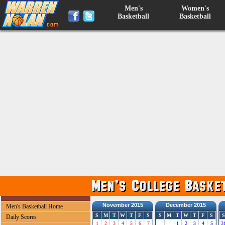
Men's
Women's
Basketball
Basketball
November 2015
December 2015
Men's Basketball Home
S
M
T
W
T
F
S
S
M
T
W
T
F
S
S
Daily Scores
1
2
3
4
5
6
7
1
2
3
4
5
3