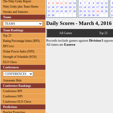
The Nitty Gritty Report
8
9
10
11
12
13
14
6
7
8
9
10
11
12
3
Nitty Gritty plus Team Sheets
15
16
17
18
19
20
21
13
14
15
16
17
18
19
1
22
23
24
25
26
27
28
20
21
22
23
24
25
26
1
Streaks and Statistics
29
30
27
28
29
30
31
2
Teams
Daily Scores - March 4, 2016
Team Rankings
All Games
Top 25
Top 25
Records include games against
Division I
oppone
Rating Percentage Index (RPI)
All times are
Eastern
RPI Live
Nolan Power Index (NPI)
Strength of Schedule (SOS)
ELO Chess
Conferences
Automatic Bids
Conference Rankings
Conference RPI
Conference NPI
Conference ELO Chess
Predictions
Bracket Projection